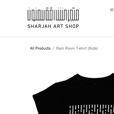
Skip to Content
(0
Books
All Products
Rain Room T-shirt (Kids)