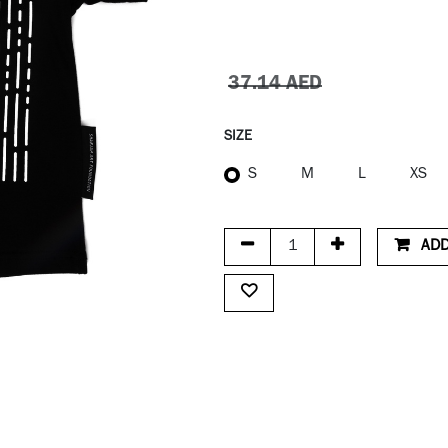
37.14
AED
SIZE
S
M
L
XS
ADD