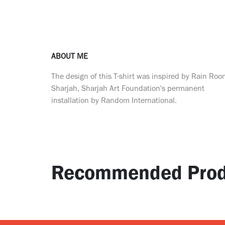
ABOUT ME
The design of this T-shirt was inspired by Rain Ro
Sharjah, Sharjah Art Foundation's permanent
installation by Random International.
Recommended Prod