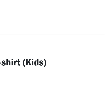
ccessories
Kids
SAF Exclusive
shirt (Kids)