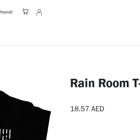
 found)
Stationery
Apparel
Home
A
Rain Room T-
18.57
AED