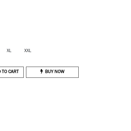
XL
XXL
 TO CART
BUY NOW