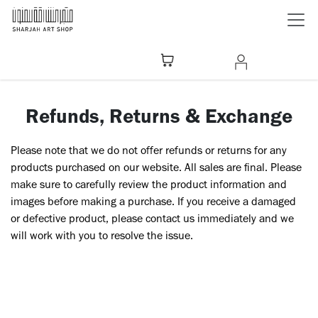
Skip to Content
Refunds, Returns & Exchange
Please note that we do not offer refunds or returns for any
products purchased on our website. All sales are final. Please
make sure to carefully review the product information and
images before making a purchase. If you receive a damaged
or defective product, please contact us immediately and we
will work with you to resolve the issue.