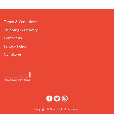
Terms & Conditions
Shipping & Delivery
Contact us
Privacy Policy
Our Stores
Copyright © Sharjah Art Foundation