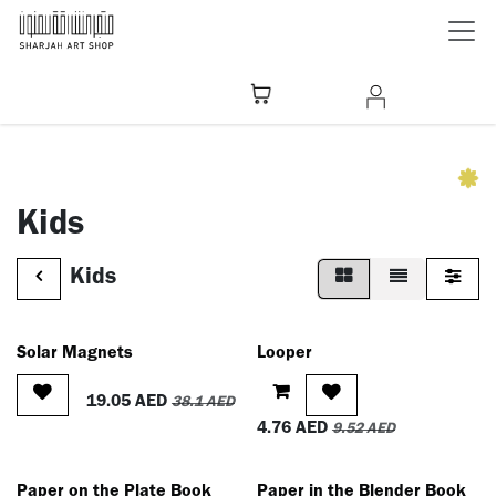
Skip to Content
Kids
Kids
Solar Magnets
Looper
19.05
AED
38.1
AED
4.76
AED
9.52
AED
Paper on the Plate Book
Paper in the Blender Book