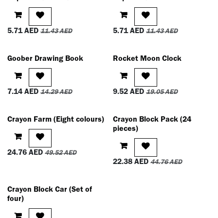
5.71
AED
5.71
AED
11.43
AED
11.43
AED
Goober Drawing Book
Rocket Moon Clock
7.14
AED
9.52
AED
14.29
AED
19.05
AED
Crayon Farm (Eight colours)
Crayon Block Pack (24
pieces)
24.76
AED
49.52
AED
22.38
AED
44.76
AED
Crayon Block Car (Set of
four)