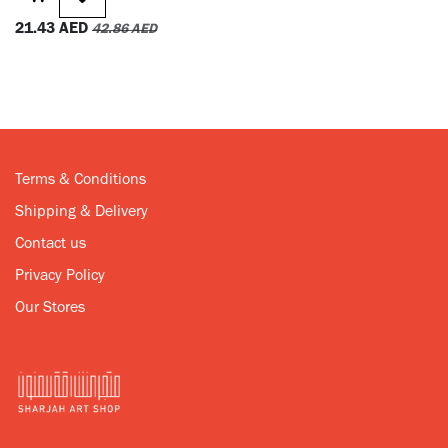
21.43
AED
42.86
AED
Terms & Conditions
Shipping & Delivery
Contact us
Privacy Policy
Our Stores