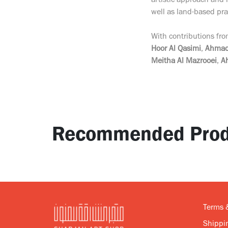
artistic approach and
well as land-based prac
With contributions fr
Hoor Al Qasimi
,
Ahmad
Meitha Al Mazrooei
,
A
Recommended Prod
Terms 
Shippin