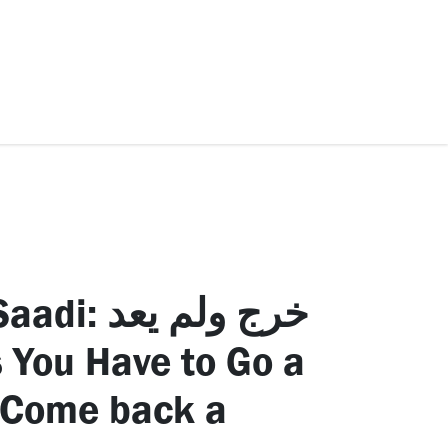
ccessories
Kids
SAF Exclusive
رج ولم يعد
 You Have to Go a
 Come back a