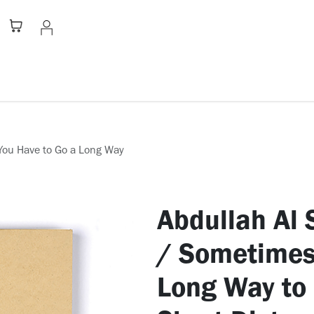
Stationery
Apparel
Home
A
Abdullah Al Saadi: خ
/ Sometimes
Long Way to