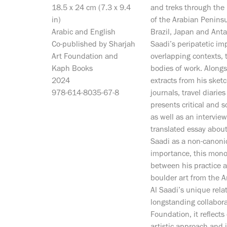
18.5 x 24 cm (7.3 x 9.4
and treks through the
in)
of the Arabian Peninsul
Arabic and English
Brazil, Japan and Antar
Co-published by Sharjah
Saadi’s peripatetic im
Art Foundation and
overlapping contexts, 
Kaph Books
bodies of work. Along
2024
extracts from his sketc
978-614-8035-67-8
journals, travel diarie
presents critical and s
as well as an interview
translated essay about 
Saadi as a non-canonica
importance, this mono
between his practice a
boulder art from the A
Al Saadi’s unique rela
longstanding collabora
Foundation, it reflects