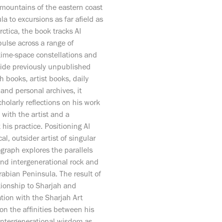
 mountains of the eastern coast
a to excursions as far afield as
ctica, the book tracks Al
pulse across a range of
time-space constellations and
side previously unpublished
h books, artist books, daily
s and personal archives, it
cholarly reflections on his work
 with the artist and a
his practice. Positioning Al
l, outsider artist of singular
graph explores the parallels
nd intergenerational rock and
rabian Peninsula. The result of
tionship to Sharjah and
tion with the Sharjah Art
 on the affinities between his