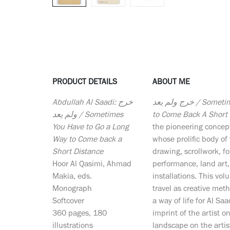
PRODUCT DETAILS
ABOUT ME
Abdullah Al Saadi: خرج
خرج ولم يعد / Sometimes You Have To Go a Long Way
ولم يعد / Sometimes
to Come Back A Short 
You Have to Go a Long
the pioneering concept
Way to Come back a
whose prolific body o
Short Distance
drawing, scrollwork, f
Hoor Al Qasimi, Ahmad
performance, land art
Makia, eds.
installations. This v
Monograph
travel as creative meth
Softcover
a way of life for Al Saa
360 pages, 180
imprint of the artist 
illustrations
landscape on the artis