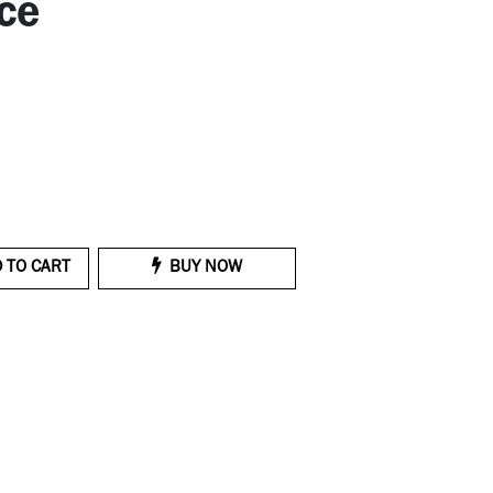
ce
 TO CART
BUY NOW