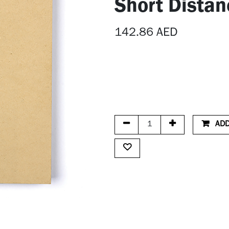
Short Distan
142.86
AED
ADD