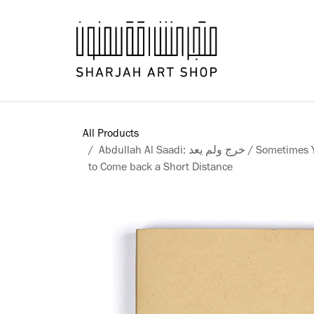
Skip to Content
Books
All Products
Abdullah Al Saadi: خرج ولم يعد / Sometimes You Have to Go a Long Way
to Come back a Short Distance