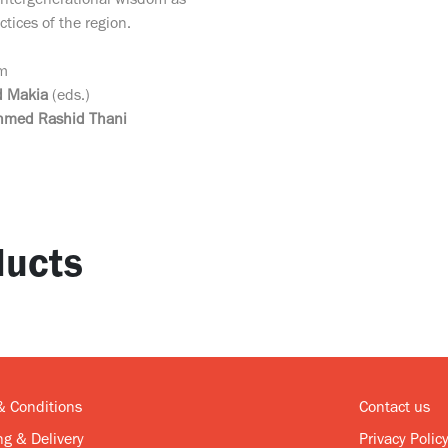
 intergenerational wisdom as
tices of the region.
om
 Makia
(eds.)
hmed Rashid Thani
ucts
& Conditions
Contact us
g & Delivery
Privacy Polic