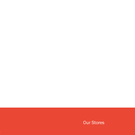
Our Stores
y