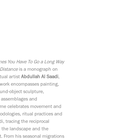
Distance
is a monograph on
ual artist
Abdullah Al Saadi
,
f work encompasses painting,
ound-object sculpture,
, assemblages and
olume celebrates movement and
odologies, ritual practices and
di, tracing the reciprocal
on the landscape and the
t. From his seasonal migrations