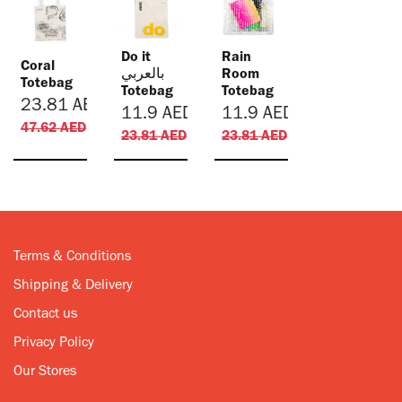
Do it
Rain
Coral
بالعربي
Room
Totebag
Totebag
Totebag
23.81
AED
11.9
AED
11.9
AED
47.62
AED
23.81
AED
23.81
AED
Terms & Conditions
Shipping & Delivery
Contact us
Privacy Policy
Our Stores