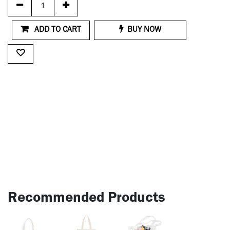
ADD TO CART
BUY NOW
Recommended Products