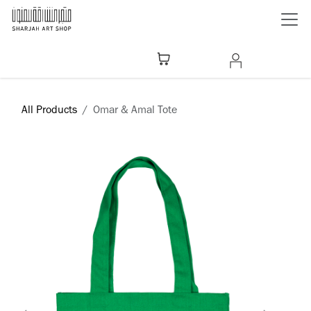
Skip to Content
All Products
Omar & Amal Tote