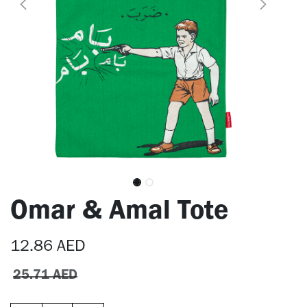
Omar & Amal Tote
12.86
AED
25.71
AED