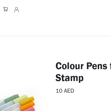
Stationery
Apparel
Home
A
Colour Pens 
Stamp
10
AED