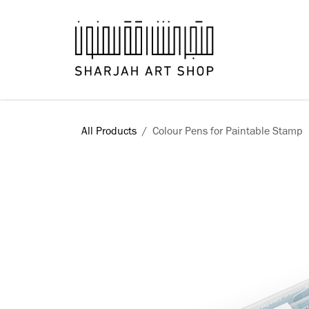
Skip to Content
Books
All Products
Colour Pens for Paintable Stamp