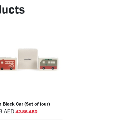
ucts
 Block Car (Set of four)
3
AED
42.86
AED