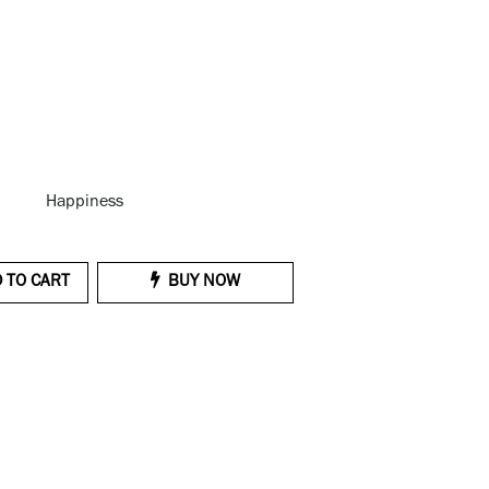
Happiness
 TO CART
BUY NOW