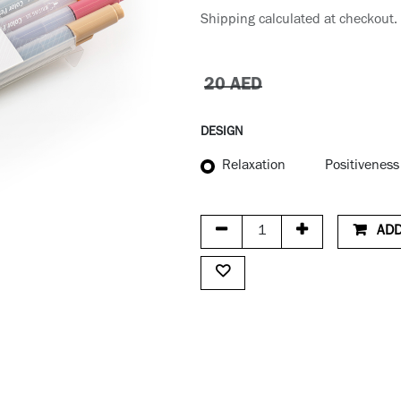
Shipping calculated at checkout.
20
AED
DESIGN
Relaxation
Positiveness
ADD