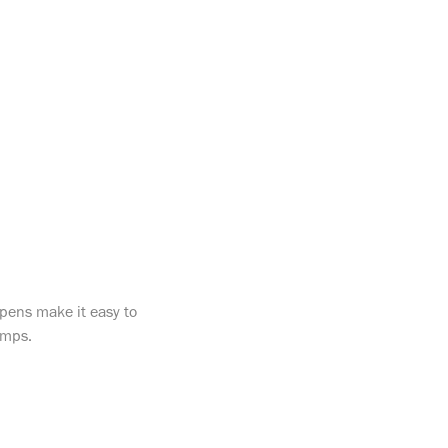
 pens make it easy to
tamps.