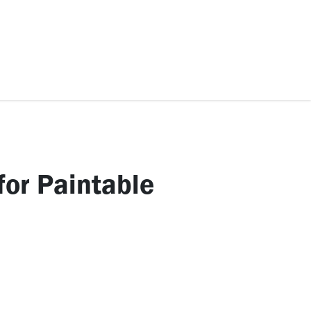
ccessories
Kids
SAF Exclusive
for Paintable