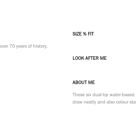
SIZE % FIT
ver 70 years of history.
LOOK AFTER ME
ABOUT ME
These six dual-tip water-based
draw neatly and also colour s