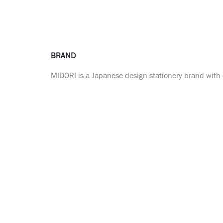
BRAND
MIDORI is a Japanese design stationery brand with o