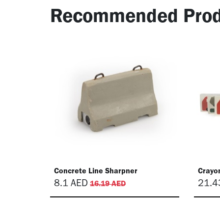
Recommended Prod
Concrete Line Sharpner
Crayon
8.1
AED
21.4
16.19
AED