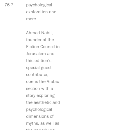
76-7
psychological
exploration and
more.
Ahmad Nabil,
founder of the
Fiction Council in
Jerusalem and
this edition’s
special guest
contributor,
opens the Arabic
section with a
story exploring
the aesthetic and
psychological
dimensions of
myths, as well as