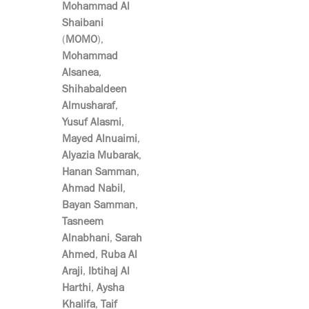
Mohammad Al
Shaibani
(
MOMO
),
Mohammad
Alsanea
,
Shihabaldeen
Almusharaf
,
Yusuf Alasmi
,
Mayed Alnuaimi
,
Alyazia Mubarak
,
Hanan Samman
,
Ahmad Nabil
,
Bayan Samman
,
Tasneem
Alnabhani
,
Sarah
Ahmed
,
Ruba Al
Araji
,
Ibtihaj Al
Harthi
,
Aysha
Khalifa
,
Taif