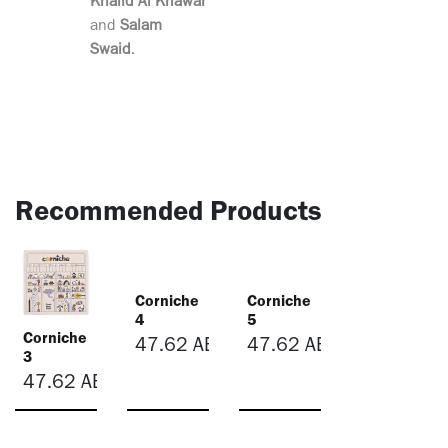
Khalid Al Khawar
and
Salam
Swaid
.
Recommended Products
Corniche
Corniche
4
5
Corniche
47.62
AED
47.62
AED
3
47.62
AED