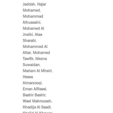
Jaddah
,
Hajar
Mohamed
,
Mohammad
Alhussaini
,
Mohamed Al
Jneibi
,
Alaa
Sharabi
,
Mohammed Al
Attar
,
Mohamed
Tawfik
,
Mezna
Suwaidan
,
Mariam Al Mheiri
,
Hessa
Almarzooqi
,
Eman AlRaesi
,
Bashir Bashir
,
Wael Mahrouseh
,
Khadija Al Saadi
,