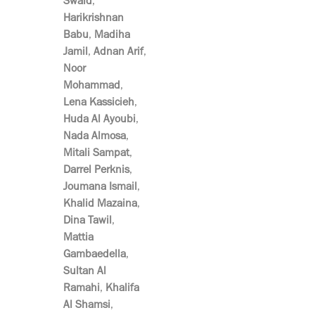
Swaid
,
Harikrishnan
Babu
,
Madiha
Jamil
,
Adnan Arif
,
Noor
Mohammad
,
Lena Kassicieh
,
Huda Al Ayoubi
,
Nada Almosa
,
Mitali Sampat
,
Darrel Perknis
,
Joumana Ismail
,
Khalid Mazaina
,
Dina Tawil
,
Mattia
Gambaedella
,
Sultan Al
Ramahi
,
Khalifa
Al Shamsi
,