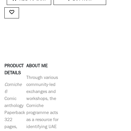
PRODUCT
ABOUT ME
DETAILS
Through various
Corniche
community-led
6
exchanges and
Comic
workshops, the
anthology
Corniche
Paperback
programme acts
322
as a resource for
pages,
identifying UAE