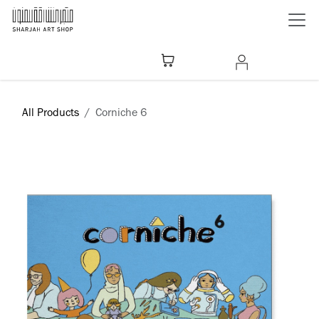
Skip to Content
All Products
Corniche 6