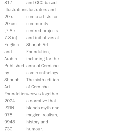
317
and GCC-based
illustrations
illustrators and
20 x
comic artists for
20 cm
community-
(7.8 x
centred projects
7.8 in)
and initiatives at
English
Sharjah Art
and
Foundation,
Arabic
including for the
Published
annual Corniche
by
comic anthology.
Sharjah
The sixth edition
Art
of Corniche
Foundation
weaves together
2024
a narrative that
ISBN
blends myth and
978-
magical realism,
9948-
history and
730-
humour,