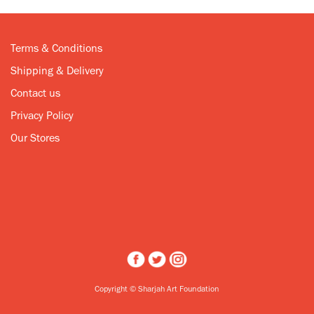
Terms & Conditions
Shipping & Delivery
Contact us
Privacy Policy
Our Stores
Copyright © Sharjah Art Foundation