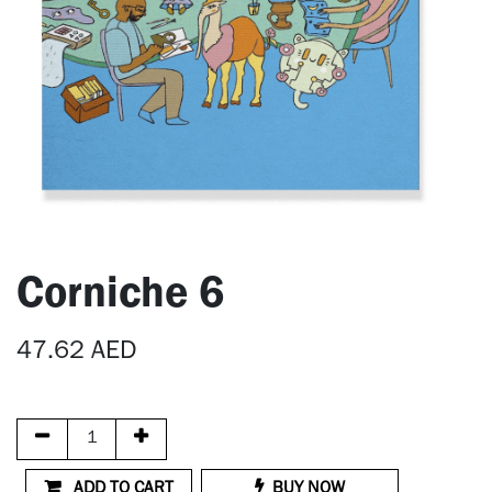
Corniche 6
47.62
AED
ADD TO CART
BUY NOW