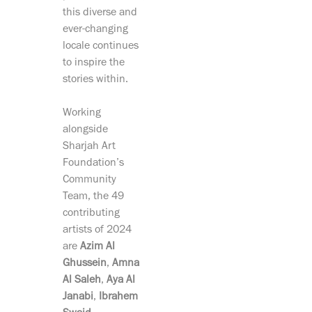
this diverse and
ever-changing
locale continues
to inspire the
stories within.
Working
alongside
Sharjah Art
Foundation’s
Community
Team, the 49
contributing
artists of 2024
are
Azim Al
Ghussein
,
Amna
Al Saleh
,
Aya Al
Janabi
,
Ibrahem