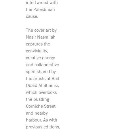
intertwined with
the Palestinian
cause.
The cover art by
Nasir Nasrallah
captures the
conviviality,
creative energy
and collaborative
spirit shared by
the artists at Bait
Obaid Al Shamsi,
which overlooks
the bustling
Corniche Street
and nearby
harbour. As with
previous editions,