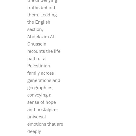
the underlying
truths behind
them. Leading
the English
section,
Abdelazim Al-
Ghussein
recounts the life
path of a
Palestinian
family across
generations and
geographies,
conveying a
sense of hope
and nostalgia—
universal
emotions that are
deeply