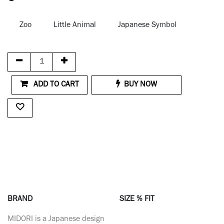
Zoo
Little Animal
Japanese Symbol
ADD TO CART
BUY NOW
BRAND
SIZE % FIT
MIDORI is a Japanese design