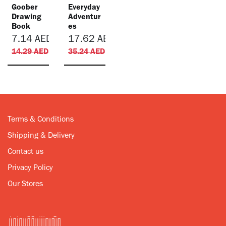
Goober
​Everyday
Drawing
Adventur
Book
es
7.14
AED
17.62
AED
14.29
AED
35.24
AED
Terms & Conditions
Shipping & Delivery
Contact us
Privacy Policy
Our Stores