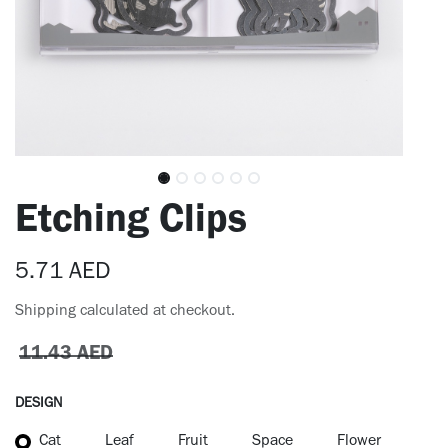
Etching Clips
5.71
AED
Shipping calculated at checkout.
11.43
AED
DESIGN
Cat
Leaf
Fruit
Space
Flower