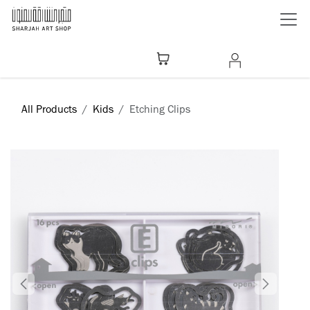
Skip to Content
All Products
Kids
Etching Clips