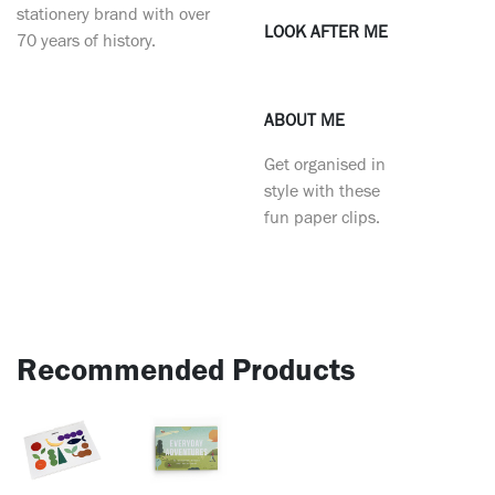
stationery brand with over
LOOK AFTER ME
70 years of history.
ABOUT ME
Get organised in
style with these
fun paper clips.
Recommended Products