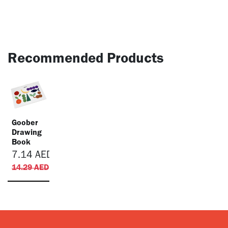
Recommended Products
Goober
Drawing
Book
7.14
AED
14.29
AED