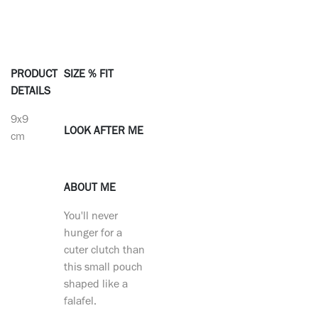
PRODUCT
SIZE % FIT
DETAILS
9x9
LOOK AFTER ME
cm
ABOUT ME
You'll never
hunger for a
cuter clutch than
this small pouch
shaped like a
falafel.