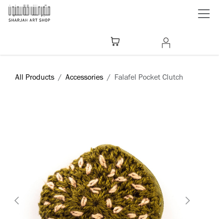
Skip to Content
All Products
Accessories
Falafel Pocket Clutch