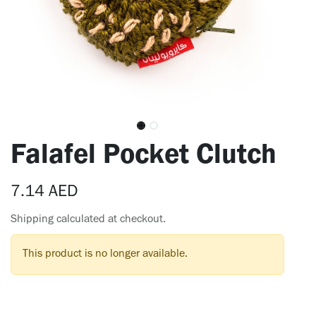
Falafel Pocket Clutch
7.14
AED
Shipping calculated at checkout.
This product is no longer available.