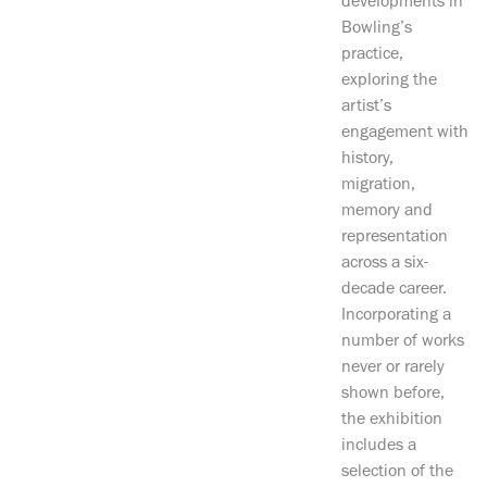
developments in
Bowling’s
practice,
exploring the
artist’s
engagement with
history,
migration,
memory and
representation
across a six-
decade career.
Incorporating a
number of works
never or rarely
shown before,
the exhibition
includes a
selection of the