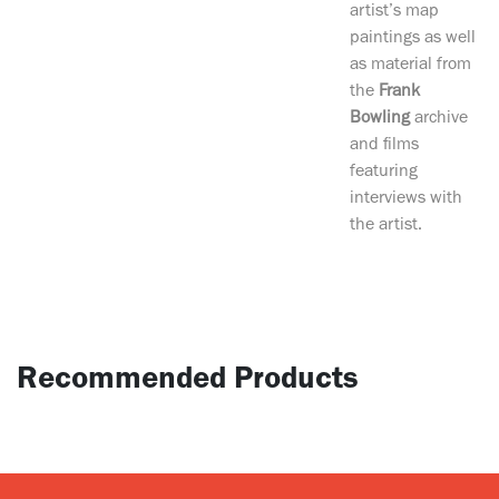
artist’s map
paintings as well
as material from
the
Frank
Bowling
archive
and films
featuring
interviews with
the artist.
Recommended Products