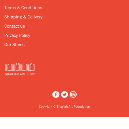
Terms & Conditions
Shipping & Delivery
Contact us
Privacy Policy
Our Stores
Copyright © Sharjah Art Foundation