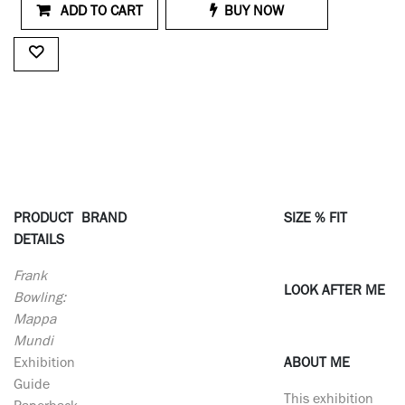
ADD TO CART
BUY NOW
PRODUCT
BRAND
SIZE % FIT
DETAILS
Frank
LOOK AFTER ME
Bowling:
Mappa
Mundi
Exhibition
ABOUT ME
Guide
This exhibition