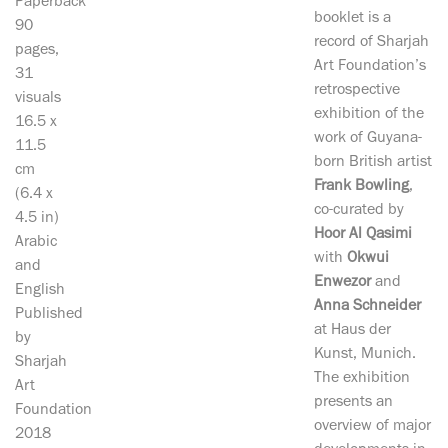
Paperback
booklet is a
90
record of Sharjah
pages,
Art Foundation’s
31
retrospective
visuals
exhibition of the
16.5 x
work of Guyana-
11.5
born British artist
cm
Frank Bowling
,
(6.4 x
co-curated by
4.5 in)
Hoor Al Qasimi
Arabic
with
Okwui
and
Enwezor
and
English
Anna Schneider
Published
at Haus der
by
Kunst, Munich.
Sharjah
The exhibition
Art
presents an
Foundation
overview of major
2018