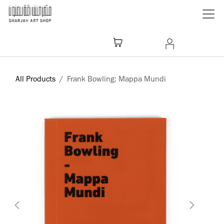
Skip to Content
All Products
Frank Bowling: Mappa Mundi