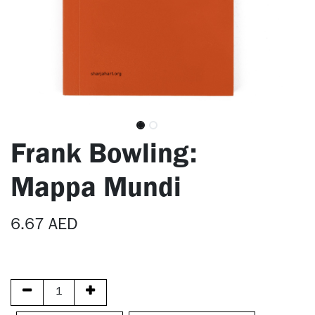
Frank Bowling:
Mappa Mundi
6.67
AED