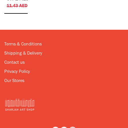
11.43
AED
Terms & Conditions
Shipping & Delivery
Contact us
Privacy Policy
Our Stores