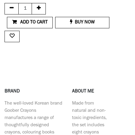
ADD TO CART
BUY NOW
BRAND
ABOUT ME
The well-loved Korean brand
Made from
Goober Crayons
natural and non-
manufactures a range of
toxic ingredients,
thoughtfully designed
the set includes
crayons, colouring books
eight crayons