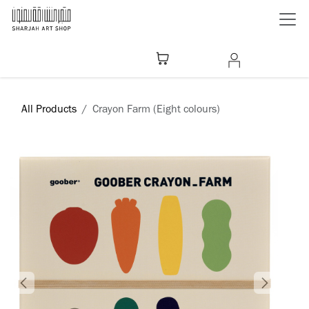
Skip to Content
All Products
Crayon Farm (Eight colours)