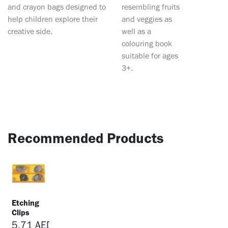
and crayon bags designed to
resembling fruits
help children explore their
and veggies as
creative side.
well as a
colouring book
suitable for ages
3+.
Recommended Products
Etching
Clips
5.71
AED