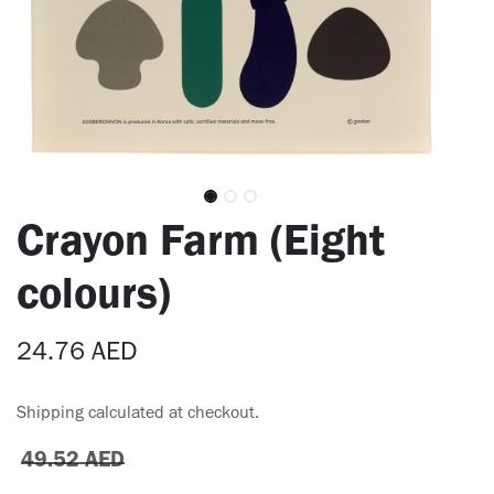
Crayon Farm (Eight
colours)
24.76
AED
Shipping calculated at checkout.
49.52
AED