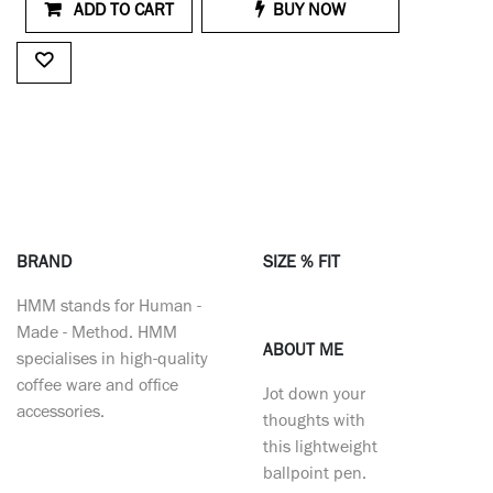
ADD TO CART
BUY NOW
BRAND
SIZE % FIT
HMM stands for Human -
Made - Method. HMM
ABOUT ME
specialises in high-quality
coffee ware and office
Jot down your
accessories.
thoughts with
this lightweight
ballpoint pen.