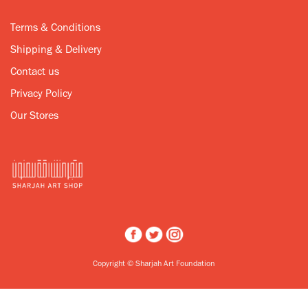
Terms & Conditions
Shipping & Delivery
Contact us
Privacy Policy
Our Stores
Copyright © Sharjah Art Foundation