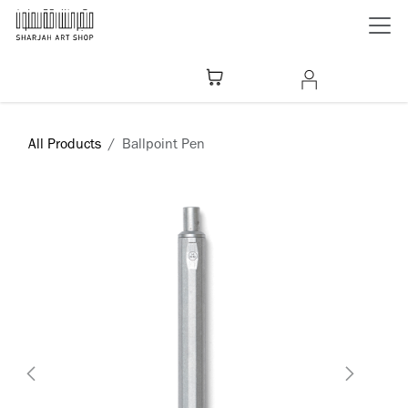
Skip to Content
All Products
Ballpoint Pen