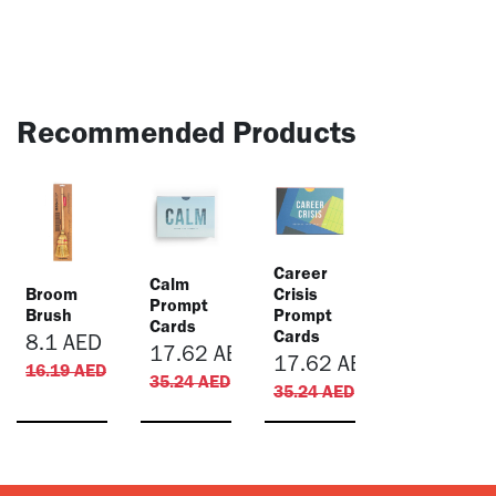
Recommended Products
​Career
​Calm
Broom
Crisis
Prompt
Brush
Prompt
Cards
Cards
8.1
AED
17.62
AED
17.62
AED
16.19
AED
35.24
AED
35.24
AED