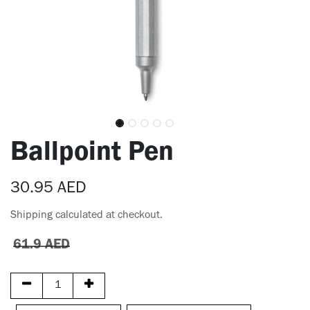
Ballpoint Pen
30.95
AED
Shipping calculated at checkout.
61.9
AED