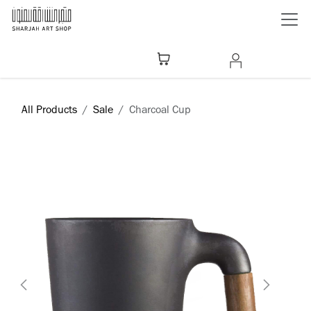
Skip to Content
All Products
Sale
Charcoal Cup