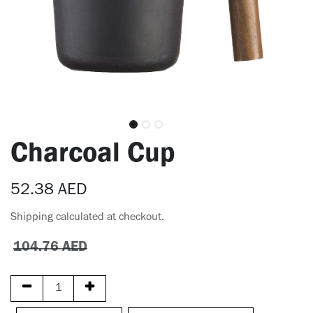
Charcoal Cup
52.38
AED
Shipping calculated at checkout.
104.76
AED