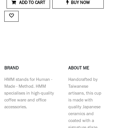
ADD TO CART
BUY NOW
BRAND
ABOUT ME
HMM stands for Human -
Handcrafted by
Made - Method. HMM
Taiwanese
specialises in high-quality
artisans, this cup
coffee ware and office
is made with
accessories.
quality Japanese
ceramics and
coated with a