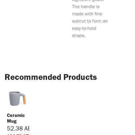
signature glaze.
The handle is
made with fine
walnut to form an
easy-to-hold
shape.
Recommended Products
Ceramic
Mug
52.38
AED