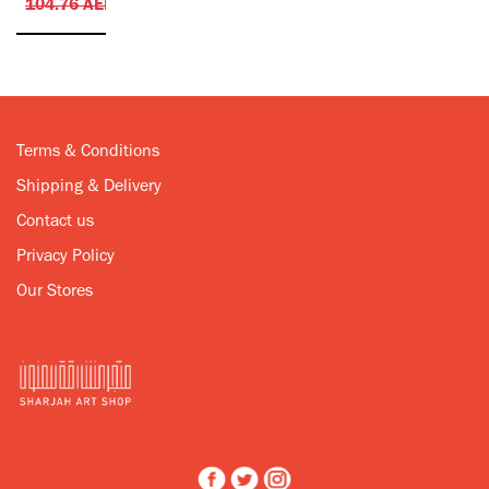
104.76
AED
Terms & Conditions
Shipping & Delivery
Contact us
Privacy Policy
Our Stores