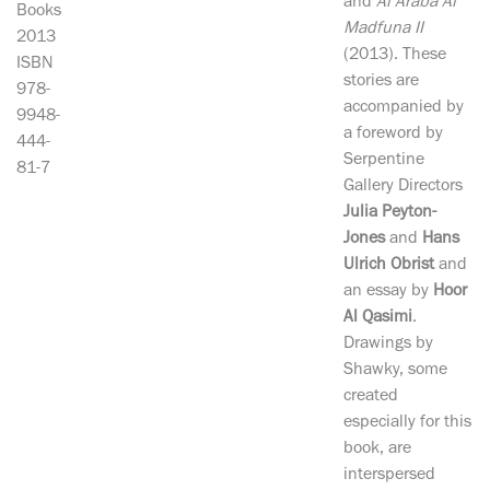
and
Al Araba Al
Books
Madfuna II
2013
(2013). These
ISBN
stories are
978-
accompanied by
9948-
a foreword by
444-
Serpentine
81-7
Gallery Directors
Julia Peyton-
Jones
and
Hans
Ulrich Obrist
and
an essay by
Hoor
Al Qasimi
.
Drawings by
Shawky, some
created
especially for this
book, are
interspersed