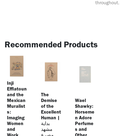
throughout.
Recommended Products
Inji
Efflatoun
and the
The
Mexican
Demise
Wael
Muralist
of the
Shawky:
s:
Excellent
Horseme
Imaging
Human |
n Adore
Women
بداية
Perfume
and
مشهد
s and
Work
مصرع
Other