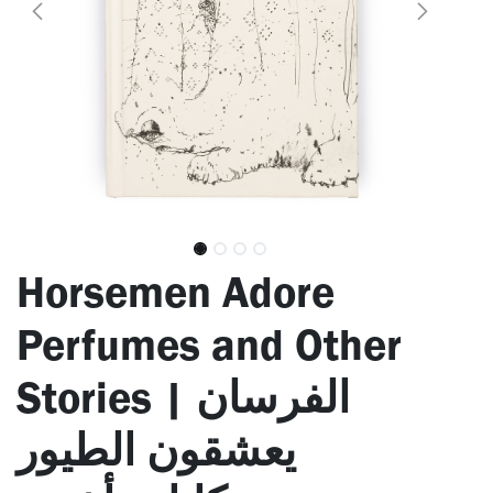
Horsemen Adore
Perfumes and Other
Stories | الفرسان
يعشقون الطيور