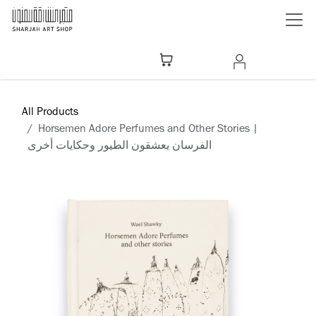
Skip to Content
All Products
Horsemen Adore Perfumes and Other Stories |
الفرسان يعشقون الطيور وحكايات أخرى