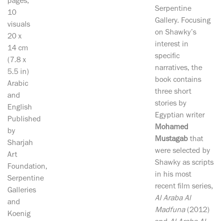
pages,
Serpentine
10
Gallery. Focusing
visuals
on Shawky’s
20 x
interest in
14 cm
specific
(7.8 x
narratives, the
5.5 in)
book contains
Arabic
three short
and
stories by
English
Egyptian writer
Published
Mohamed
by
Mustagab
that
Sharjah
were selected by
Art
Shawky as scripts
Foundation,
in his most
Serpentine
recent film series,
Galleries
Al Araba Al
and
Madfuna
(2012)
Koenig