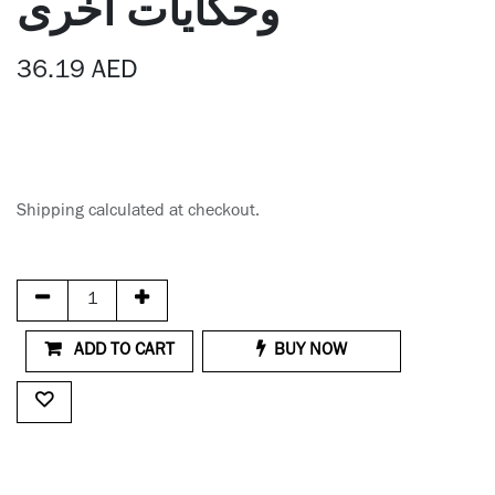
وحكايات أخرى
36.19
AED
Shipping calculated at checkout.
ADD TO CART
BUY NOW