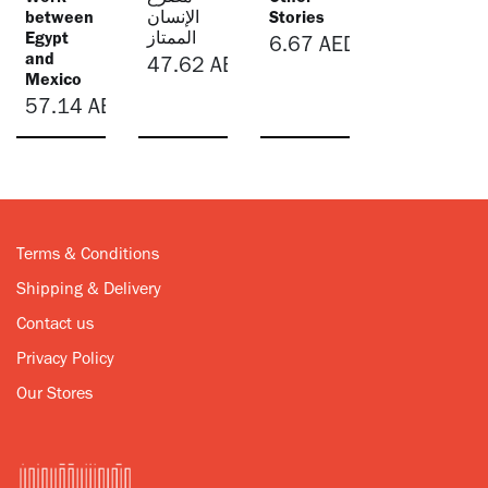
between
الإنسان
Stories
Egypt
الممتاز
6.67
AED
and
47.62
AED
Mexico
57.14
AED
Terms & Conditions
Shipping & Delivery
Contact us
Privacy Policy
Our Stores