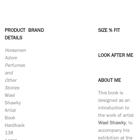
PRODUCT
BRAND
SIZE % FIT
DETAILS
Horsemen
LOOK AFTER ME
Adore
Perfumes
and
Other
ABOUT ME
Stories
This book is
Wael
designed as an
Shawky
introduction to
Artist
the work of artist
Book
Wael Shawky
, to
Hardback
accompany his
138
exhibition at the