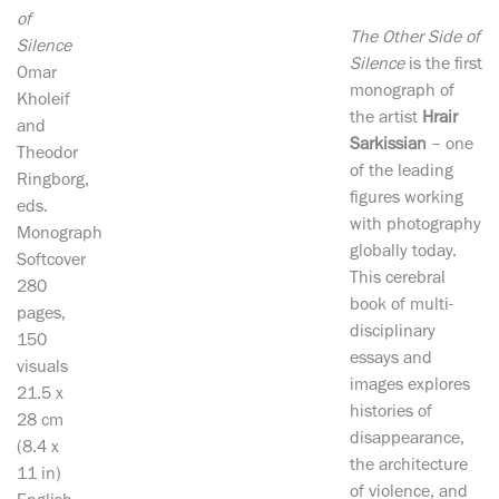
of
The Other Side of
Silence
Silence
is the first
Omar
monograph of
Kholeif
the artist
Hrair
and
Sarkissian
– one
Theodor
of the leading
Ringborg,
figures working
eds.
with photography
Monograph
globally today.
Softcover
This cerebral
280
book of multi-
pages,
disciplinary
150
essays and
visuals
images explores
21.5 x
histories of
28 cm
disappearance,
(8.4 x
the architecture
11 in)
of violence, and