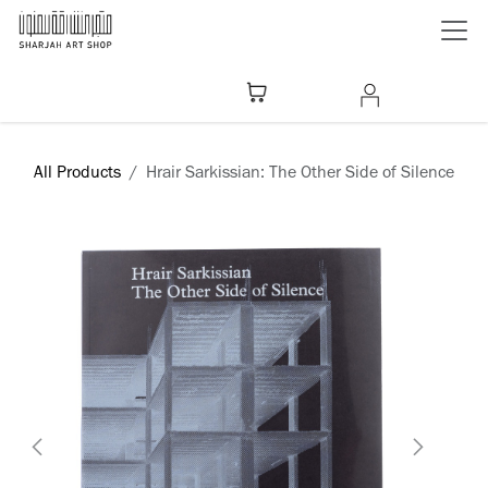
Skip to Content
All Products
Hrair Sarkissian: The Other Side of Silence