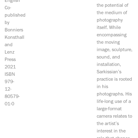
English
the potential of
Co-
the medium of
published
photography
by
itself. While
Bonniers
encompassing
Konsthall
the moving
and
image, sculpture,
Lenz
sound, and
Press
installation,
2021
Sarkissian’s
ISBN
practice is rooted
979-
in his
12-
photographs. His
80579-
life-long use of a
01-0
large-format
camera relates to
the artist’s
interest in the