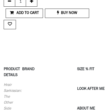
ADD TO CART
BUY NOW
PRODUCT
BRAND
SIZE % FIT
DETAILS
Hrair
LOOK AFTER ME
Sarkissian:
The
Other
Side
ABOUT ME