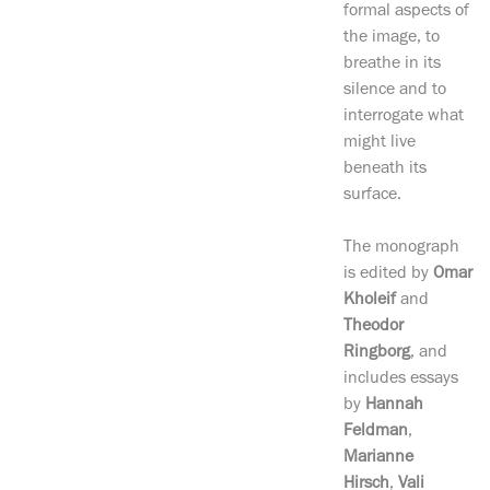
formal aspects of
the image, to
breathe in its
silence and to
interrogate what
might live
beneath its
surface.
The monograph
is edited by
Omar
Kholeif
and
Theodor
Ringborg
, and
includes essays
by
Hannah
Feldman
,
Marianne
Hirsch
,
Vali