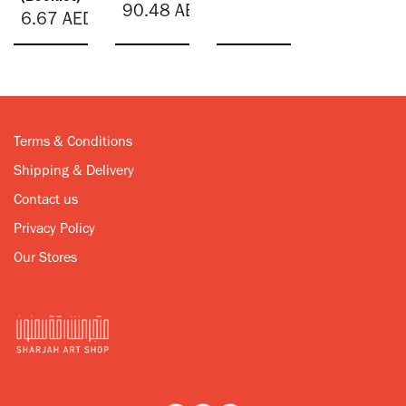
90.48
AED
6.67
AED
Terms & Conditions
Shipping & Delivery
Contact us
Privacy Policy
Our Stores