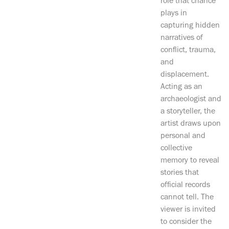
role that chance
plays in
capturing hidden
narratives of
conflict, trauma,
and
displacement.
Acting as an
archaeologist and
a storyteller, the
artist draws upon
personal and
collective
memory to reveal
stories that
official records
cannot tell. The
viewer is invited
to consider the