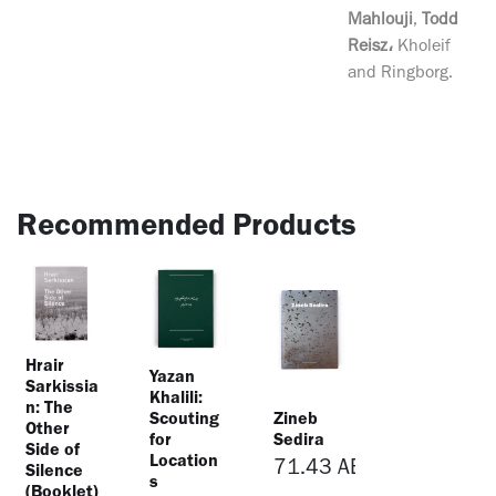
Mahlouji
,
Todd
Reisz،
Kholeif
and Ringborg.
Recommended Products
Hrair
Yazan
Sarkissia
Khalili:
n: The
Scouting
Zineb
Other
for
Sedira
Side of
Location
71.43
AED
Silence
s
(Booklet)