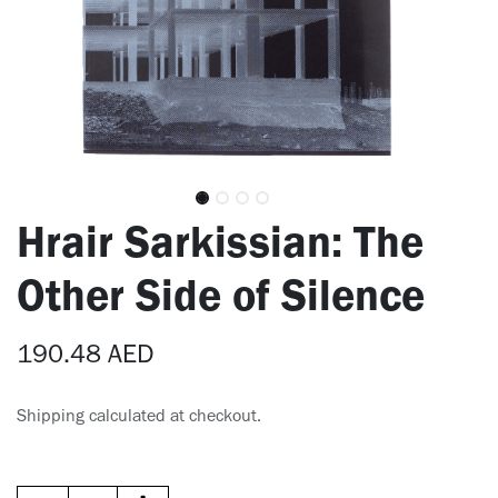
Hrair Sarkissian: The
Other Side of Silence
190.48
AED
Shipping calculated at checkout.