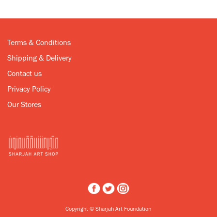
Terms & Conditions
Shipping & Delivery
Contact us
Privacy Policy
Our Stores
Copyright © Sharjah Art Foundation