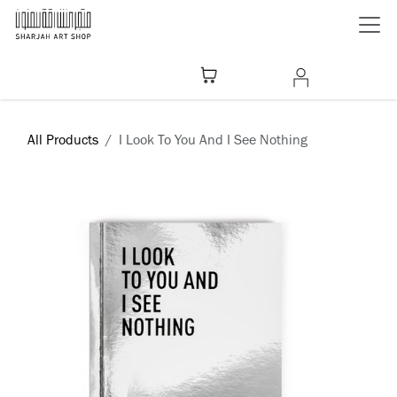
Skip to Content
All Products
I Look To You And I See Nothing