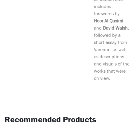
exhibition and
includes
forewords by
Hoor Al Qasimi
and
David Walsh
,
followed by a
short essay from
Varenne, as well
as descriptions
and visuals of the
works that were
on view.
Recommended Products