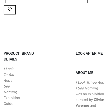
PRODUCT
BRAND
LOOK AFTER ME
DETAILS
I Look
ABOUT ME
To You
And I
I Look To You And
See
I See Nothing
Nothing
was an exhibition
Exhibition
curated by
Olivier
Guide
Varenne
and