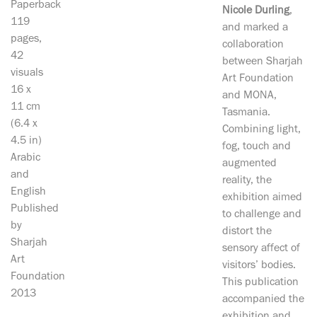
Paperback
Nicole Durling
,
119
and marked a
pages,
collaboration
42
between Sharjah
visuals
Art Foundation
16 x
and MONA,
11 cm
Tasmania.
(6.4 x
Combining light,
4.5 in)
fog, touch and
Arabic
augmented
and
reality, the
English
exhibition aimed
Published
to challenge and
by
distort the
Sharjah
sensory affect of
Art
visitors’ bodies.
Foundation
This publication
2013
accompanied the