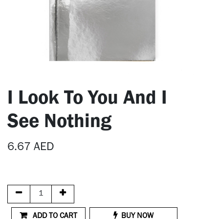
I Look To You And I
See Nothing
6.67
AED
ADD TO CART
BUY NOW