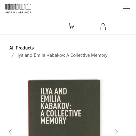
Skip to Content
All Products
Ilya and Emila Kabakov: A Collective Memory