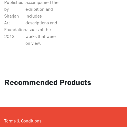
Published
accompanied the
by
exhibition and
Sharjah
includes
Art
descriptions and
Foundation
visuals of the
2013
works that were
on view.
Recommended Products
Terms & Conditions