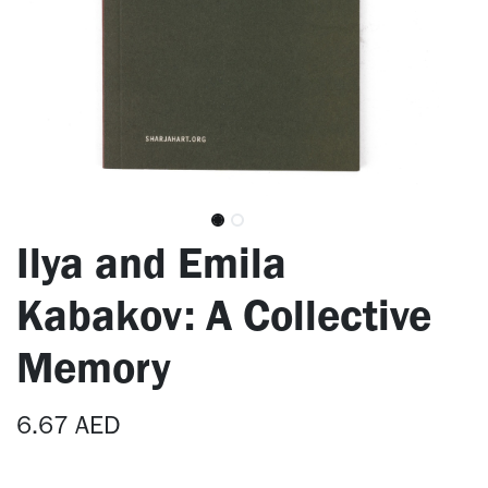
Ilya and Emila
Kabakov: A Collective
Memory
6.67
AED