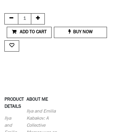
ADD TO CART
BUY NOW
PRODUCT
ABOUT ME
DETAILS
Ilya and Emilia
Ilya
Kabakov: A
and
Collective