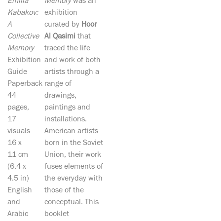
Emilia
Memory
was an
Kabakov:
exhibition
A
curated by
Hoor
Collective
Al Qasimi
that
Memory
traced the life
Exhibition
and work of both
Guide
artists through a
Paperback
range of
44
drawings,
pages,
paintings and
17
installations.
visuals
American artists
16 x
born in the Soviet
11 cm
Union, their work
(6.4 x
fuses elements of
4.5 in)
the everyday with
English
those of the
and
conceptual. This
Arabic
booklet