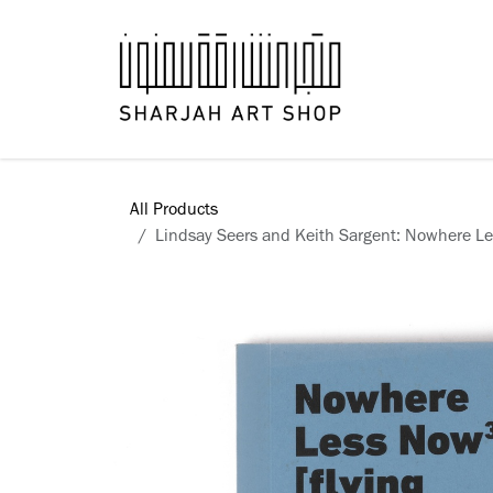
Skip to Content
Books
All Products
Lindsay Seers and Keith Sargent: Nowhere Les