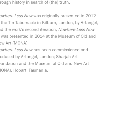
rough history in search of (the) truth.
owhere Less Now
was originally presented in 2012
 the Tin Tabernacle in Kilburn, London, by Artangel,
d the work’s second iteration,
Nowhere Less Now
, was presented in 2014 at the Museum of Old and
ew Art (MONA).
owhere Less Now
has been commissioned and
roduced by Artangel, London; Sharjah Art
oundation and the Museum of Old and New Art
MONA), Hobart, Tasmania.