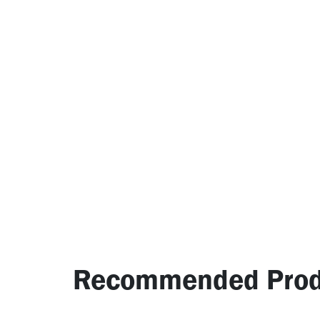
Recommended Prod