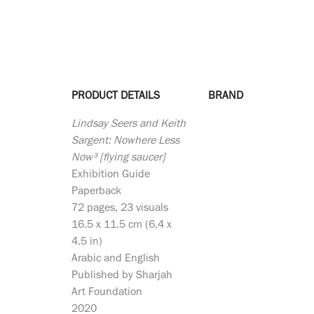
PRODUCT DETAILS
BRAND
Lindsay Seers and Keith
Sargent: Nowhere Less
Now³ [flying saucer]
Exhibition Guide
Paperback
72 pages, 23 visuals
16.5 x 11.5 cm (6.4 x
4.5 in)
Arabic and English
Published by Sharjah
Art Foundation
2020