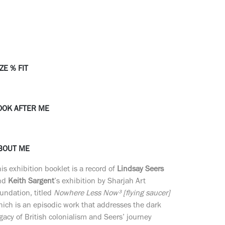
ZE % FIT
OOK AFTER ME
BOUT ME
is exhibition booklet is a record of
Lindsay Seers
nd
Keith Sargent
’s exhibition by Sharjah Art
undation, titled
Nowhere Less Now³ [flying saucer]
ich is an episodic work that addresses the dark
gacy of British colonialism and Seers’ journey