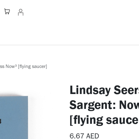
Stationery
Apparel
Home
A
s Now³ [flying saucer]
Lindsay Seer
Sargent: No
[flying sauce
6.67
AED