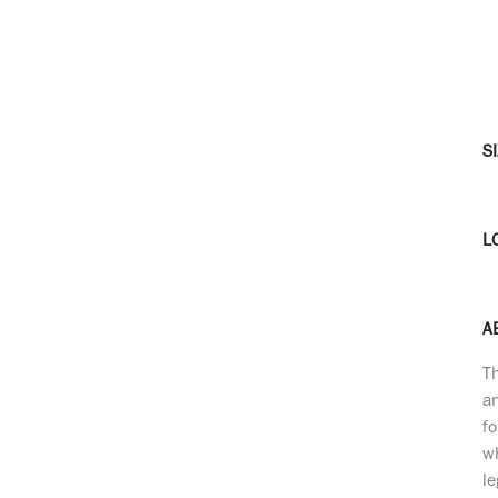
SI
L
A
Th
a
fo
wh
le