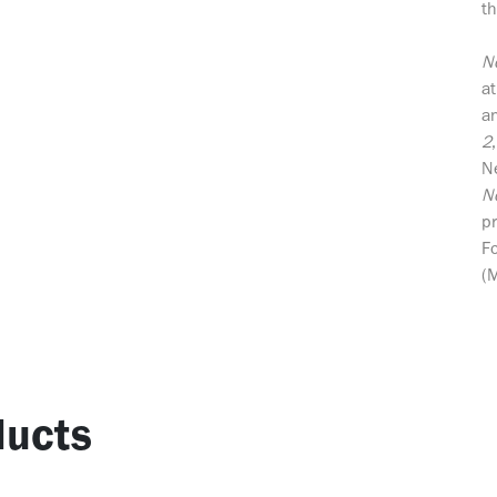
th
N
at
an
2
N
N
p
F
(
ucts