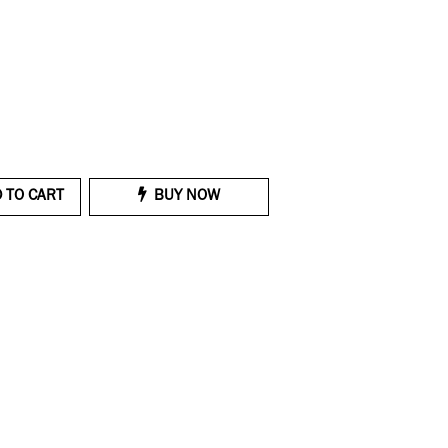
 TO CART
BUY NOW