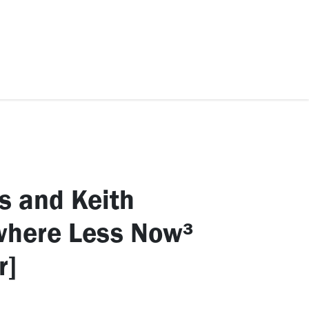
ccessories
Kids
SAF Exclusive
s and Keith
where Less Now³
r]