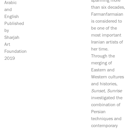
spanning more
Arabic
than six decades,
and
Farmanfarmaian
English
is considered to
Published
be one of the
by
most important
Sharjah
Iranian artists of
Art
her time.
Foundation
Through the
2019
merging of
Eastern and
Western cultures
and histories,
Sunset, Sunrise
investigated the
combination of
Persian
techniques and
contemporary