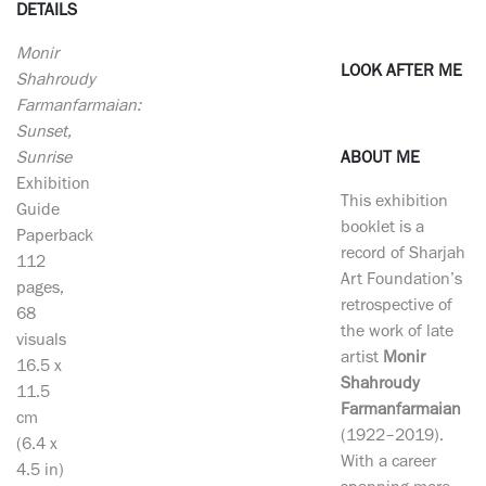
DETAILS
Monir
LOOK AFTER ME
Shahroudy
Farmanfarmaian:
Sunset,
Sunrise
ABOUT ME
Exhibition
This exhibition
Guide
booklet is a
Paperback
record of Sharjah
112
Art Foundation’s
pages,
retrospective of
68
the work of late
visuals
artist
Monir
16.5 x
Shahroudy
11.5
Farmanfarmaian
cm
(1922–2019).
(6.4 x
With a career
4.5 in)