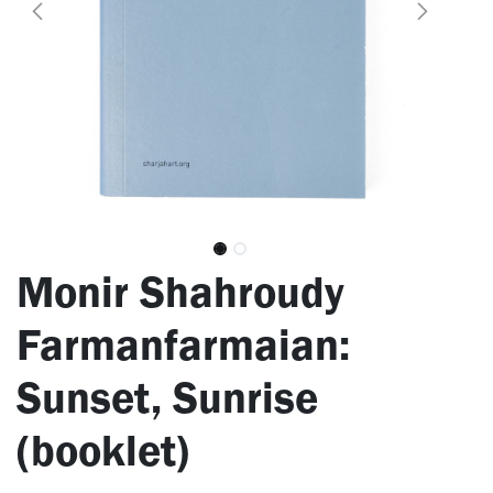
Monir Shahroudy
Farmanfarmaian:
Sunset, Sunrise
(booklet)