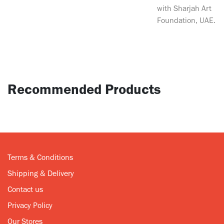
with Sharjah Art
Foundation, UAE.
Recommended Products
Terms & Conditions
Shipping & Delivery
Contact us
Privacy Policy
Our Stores