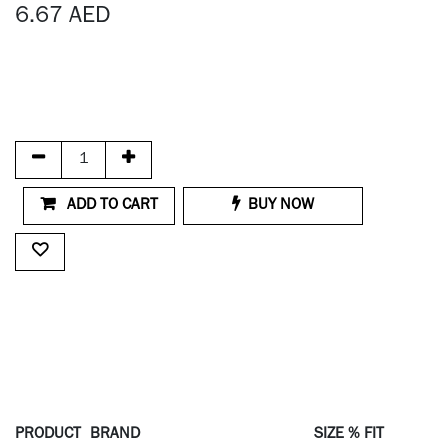
6.67
AED
ADD TO CART
BUY NOW
PRODUCT
BRAND
SIZE % FIT