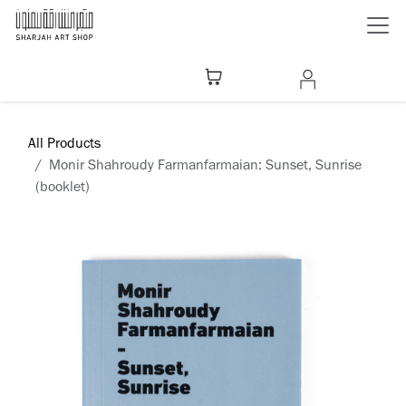
Skip to Content
All Products
Monir Shahroudy Farmanfarmaian: Sunset, Sunrise
(booklet)