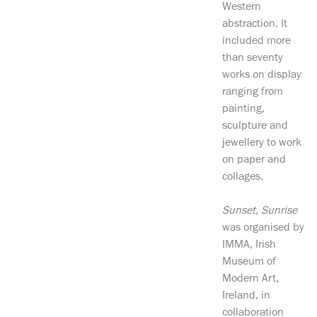
Western
abstraction. It
included more
than seventy
works on display
ranging from
painting,
sculpture and
jewellery to work
on paper and
collages.
Sunset, Sunrise
was organised by
IMMA, Irish
Museum of
Modern Art,
Ireland, in
collaboration