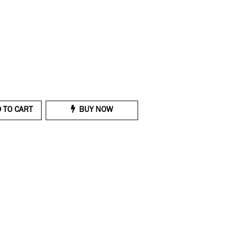
 TO CART
BUY NOW