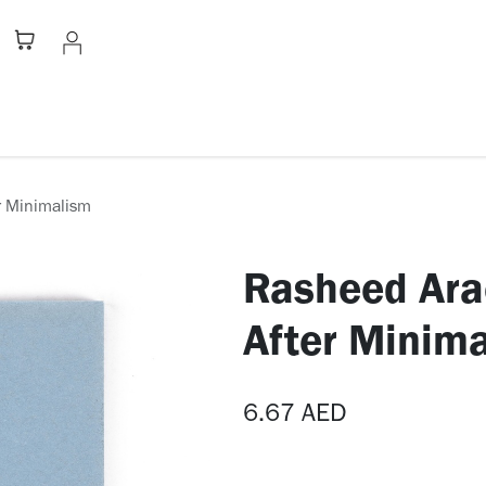
Stationery
Apparel
Home
A
r Minimalism
Rasheed Ara
After Minim
6.67
AED