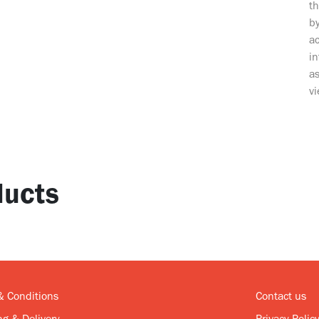
t
by
ac
i
as
vi
ucts
& Conditions
Contact us