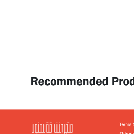
Recommended Prod
Terms 