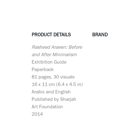
PRODUCT DETAILS
BRAND
Rasheed Araeen: Before
and After Minimalism
Exhibition Guide
Paperback
81 pages, 30 visuals
16 x 11 cm (6.4 x 4.5 in)
Arabic and English
Published by Sharjah
Art Foundation
2014