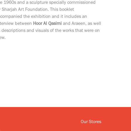
he 1960s and a sculpture specially commissioned
 Sharjah Art Foundation. This booklet
companied the exhibition and it includes an
nterview between
Hoor Al Qasimi
and Araeen, as well
 descriptions and visuals of the works that were on
ew.
Our Stores