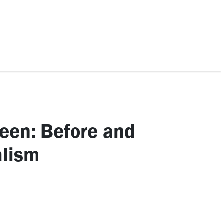
ccessories
Kids
SAF Exclusive
een: Before and
alism