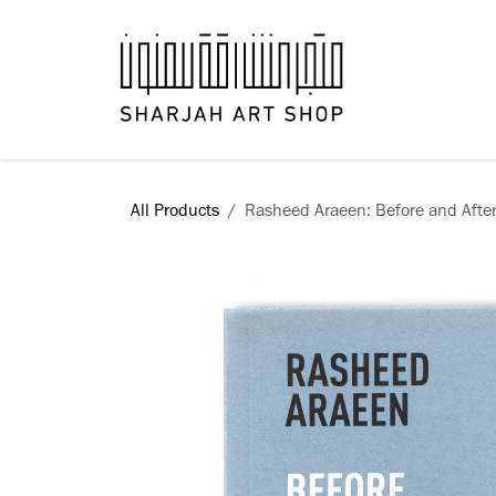
Skip to Content
Books
All Products
Rasheed Araeen: Before and Afte