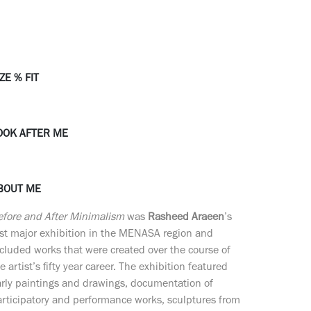
ZE % FIT
OOK AFTER ME
BOUT ME
efore and After Minimalism
was
Rasheed Araeen
’s
rst major exhibition in the MENASA region and
cluded works that were created over the course of
e artist’s fifty year career. The exhibition featured
rly paintings and drawings, documentation of
rticipatory and performance works, sculptures from