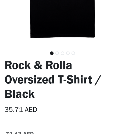
Rock & Rolla
Oversized T-Shirt /
Black
35.71
AED