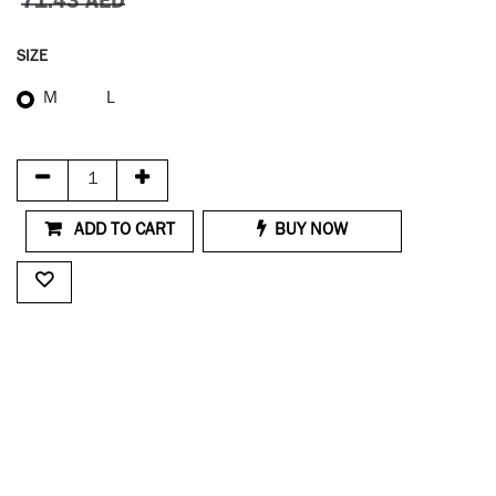
71.43
AED
SIZE
M
L
ADD TO CART
BUY NOW