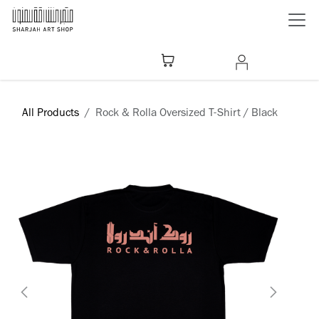
Skip to Content
All Products
Rock & Rolla Oversized T-Shirt / Black