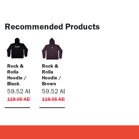
Recommended Products
Rock &
Rock &
Rolla
Rolla
Hoodie /
Hoodie /
Black
Brown
59.52
AED
59.52
AED
119.05
AED
119.05
AED