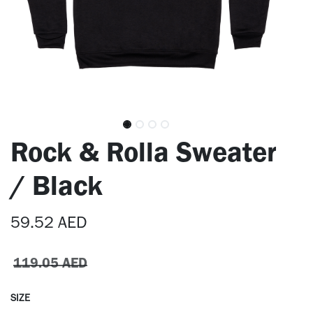
Rock & Rolla Sweater
/ Black
59.52
AED
119.05
AED
SIZE