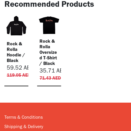
Recommended Products
Rock &
Rock &
Rolla
Rolla
Oversize
Hoodie /
d T-Shirt
Black
/ Black
59.52
AED
35.71
AED
119.05
AED
71.43
AED
Terms & Conditions
Shipping & Delivery