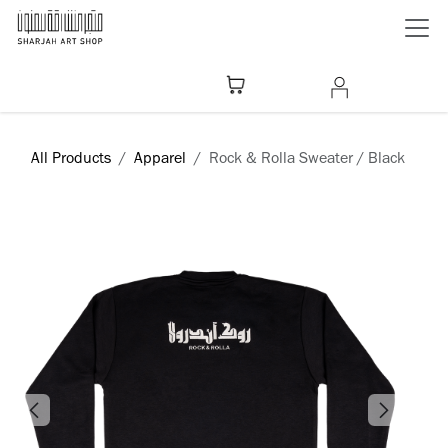
Skip to Content
All Products
Apparel
Rock & Rolla Sweater / Black