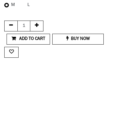
M
L
ADD TO CART
BUY NOW