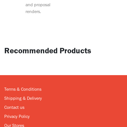
and proposal
renders.
Recommended Products
Terms & Conditions
Shipping & Delivery
Contact us
Privacy Policy
Our Stores