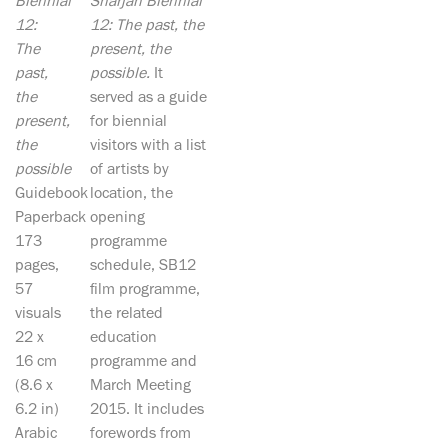
Biennial
Sharjah Biennial
12:
12: The past, the
The
present, the
past,
possible.
It
the
served as a guide
present,
for biennial
the
visitors with a list
possible
of artists by
Guidebook
location, the
Paperback
opening
173
programme
pages,
schedule, SB12
57
film programme,
visuals
the related
22 x
education
16 cm
programme and
(8.6 x
March Meeting
6.2 in)
2015. It includes
Arabic
forewords from