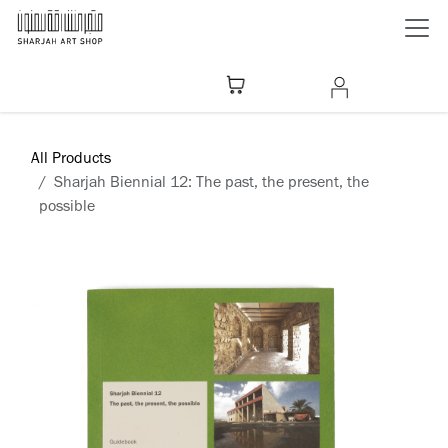
Skip to Content
All Products
Sharjah Biennial 12: The past, the present, the
possible