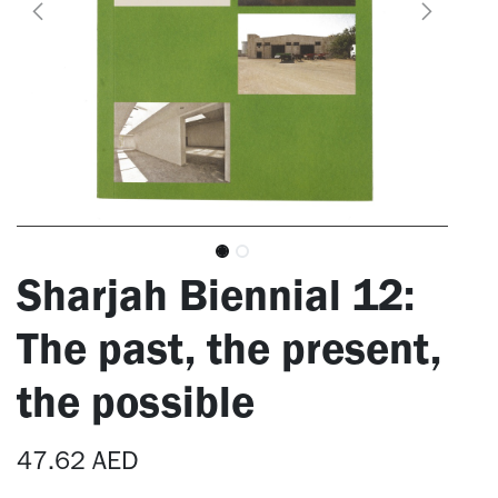
Sharjah Biennial 12:
The past, the present,
the possible
47.62
AED