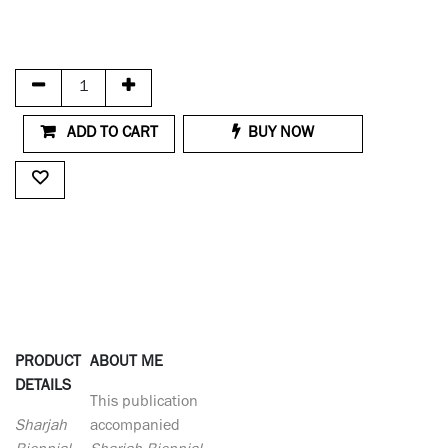
ADD TO CART
BUY NOW
PRODUCT
ABOUT ME
DETAILS
This publication
Sharjah
accompanied