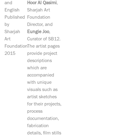
and
Hoor Al Qasimi
,
English
Sharjah Art
Published
Foundation
by
Director, and
Sharjah
Eungie Joo
,
Art
Curator of SB12.
Foundation
The artist pages
2015
provide project
descriptions
which are
accompanied
with unique
visuals such as
artist sketches
for their projects,
process
documentation,
fabrication
details, film stills