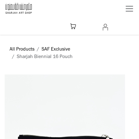
Skip to Content
All Products
SAF Exclusive
Sharjah Biennial 16 Pouch