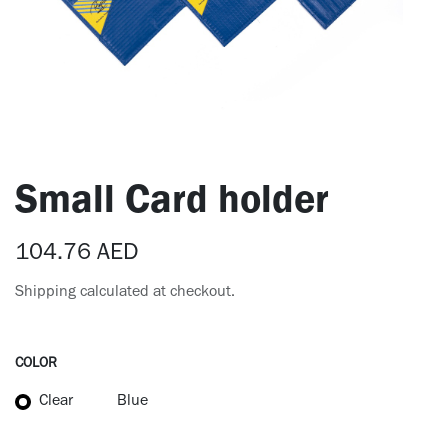
Small Card holder
104.76
AED
Shipping calculated at checkout.
COLOR
Clear
Blue