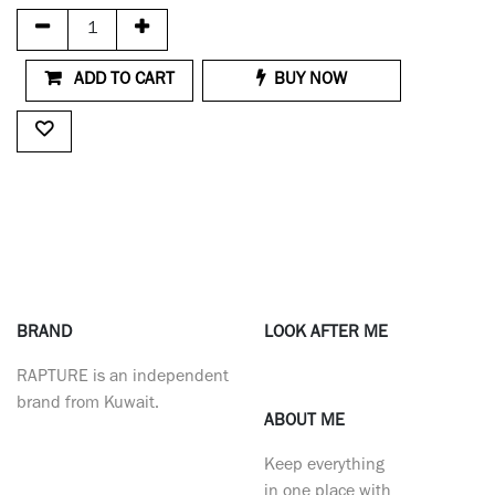
ADD TO CART
BUY NOW
BRAND
LOOK AFTER ME
RAPTURE is an independent
brand from Kuwait.
ABOUT ME
Keep everything
in one place with