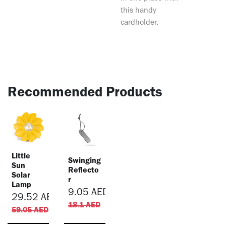
this handy
cardholder.
Recommended Products
Little
Swinging
Sun
Reflecto
Solar
r
Lamp
9.05
AED
29.52
AED
18.1
AED
59.05
AED