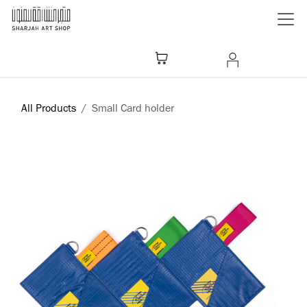
Skip to Content
All Products
Small Card holder