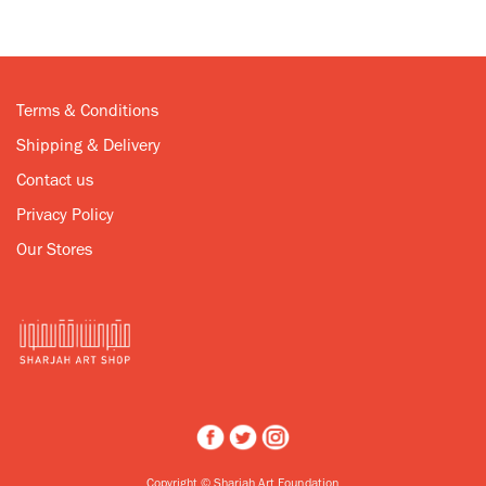
Terms & Conditions
Shipping & Delivery
Contact us
Privacy Policy
Our Stores
Copyright © Sharjah Art Foundation