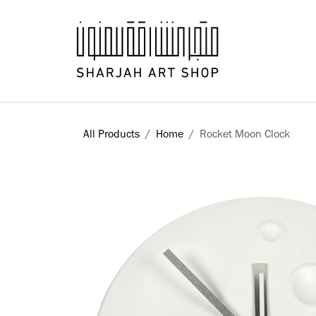
Skip to Content
Books
All Products
Home
Rocket Moon Clock