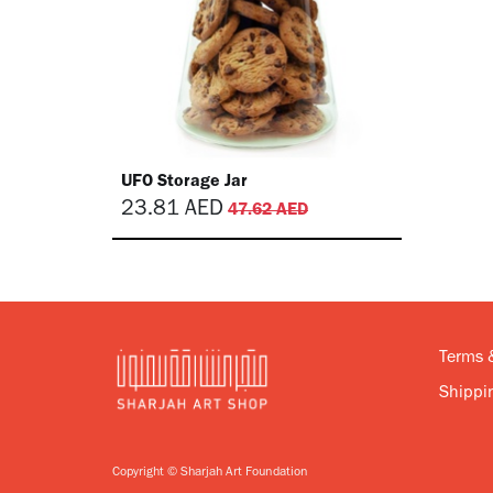
UFO Storage Jar
23.81
AED
47.62
AED
Terms 
Shippin
Copyright © Sharjah Art Foundation