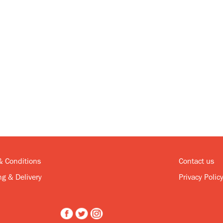
& Conditions
Contact us
g & Delivery
Privacy Polic