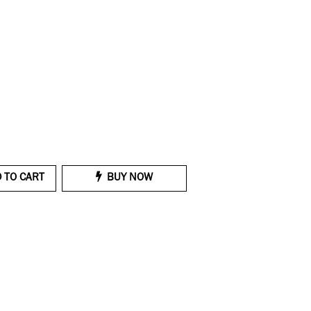
 TO CART
BUY NOW