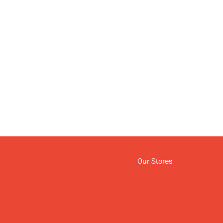
Our Stores
y