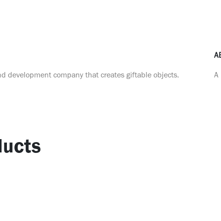
A
nd development company that creates giftable objects.
A 
ucts