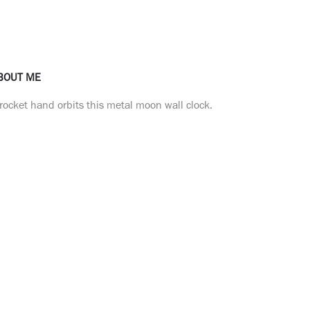
BOUT ME
rocket hand orbits this metal moon wall clock.