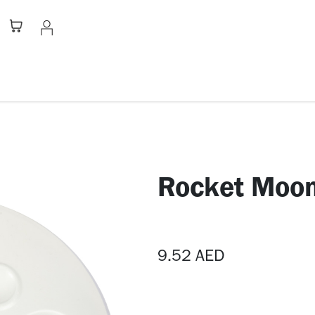
Stationery
Apparel
Home
A
Rocket Moon
9.52
AED