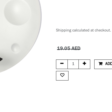
Shipping calculated at checkout.
19.05
AED
ADD