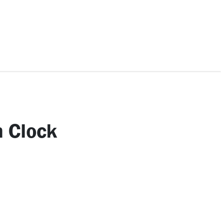
ccessories
Kids
SAF Exclusive
 Clock