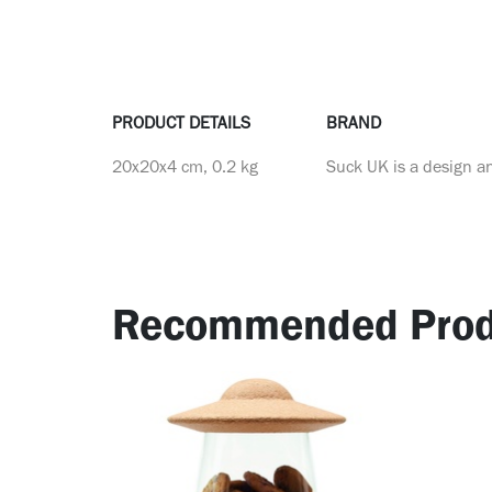
PRODUCT DETAILS
BRAND
20x20x4 cm, 0.2 kg
Suck UK is a design a
Recommended Prod