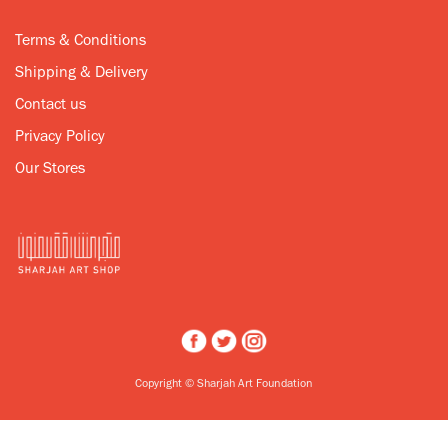
Terms & Conditions
Shipping & Delivery
Contact us
Privacy Policy
Our Stores
Copyright © Sharjah Art Foundation