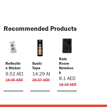
Recommended Products
​Rain
Reflectiv
Sushi
Room
e Sticker
Tape
Noteboo
k
9.52
AED
14.29
AED
8.1
AED
19.05
AED
28.57
AED
16.19
AED