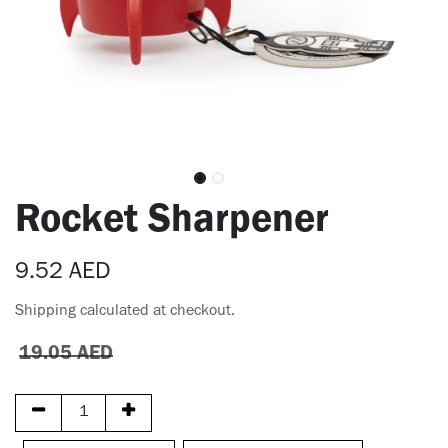
Rocket Sharpener
9.52
AED
Shipping calculated at checkout.
19.05
AED