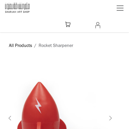
Skip to Content
All Products
Rocket Sharpener