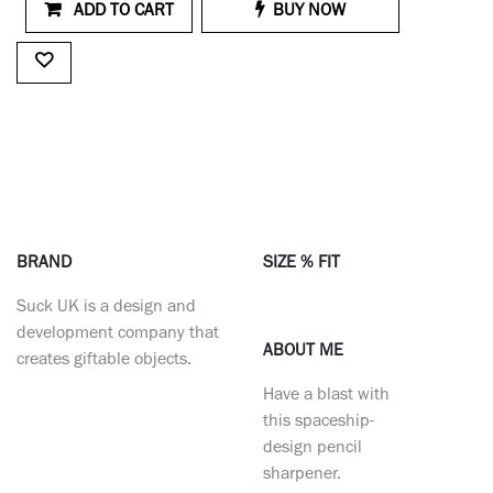
ADD TO CART
BUY NOW
BRAND
SIZE % FIT
Suck UK is a design and
development company that
ABOUT ME
creates giftable objects.
Have a blast with
this spaceship-
design pencil
sharpener.