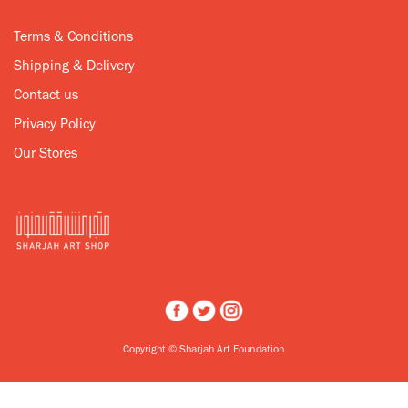
Terms & Conditions
Shipping & Delivery
Contact us
Privacy Policy
Our Stores
Copyright © Sharjah Art Foundation