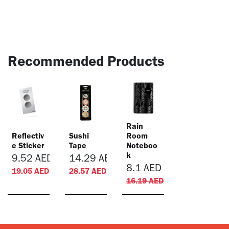
Recommended Products
​Rain
Reflectiv
Sushi
Room
e Sticker
Tape
Noteboo
k
9.52
AED
14.29
AED
8.1
AED
19.05
AED
28.57
AED
16.19
AED