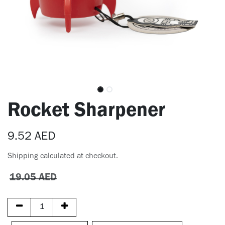
Rocket Sharpener
9.52
AED
Shipping calculated at checkout.
19.05
AED