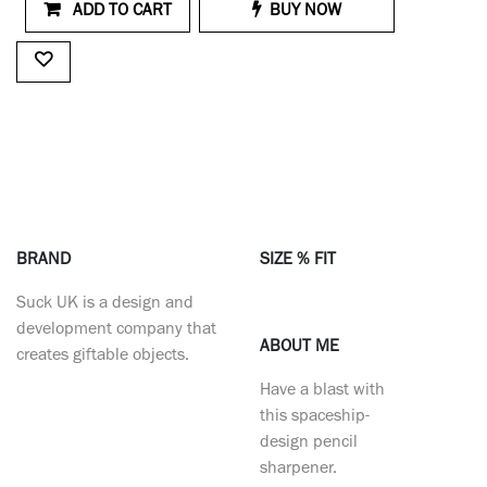
ADD TO CART
BUY NOW
BRAND
SIZE % FIT
Suck UK is a design and
development company that
ABOUT ME
creates giftable objects.
Have a blast with
this spaceship-
design pencil
sharpener.