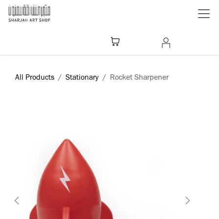
Skip to Content
All Products
Stationary
Rocket Sharpener