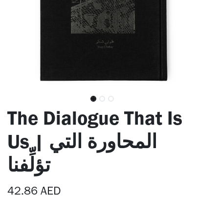
The Dialogue That Is
Us | المحاورة التي
تؤلِّفنا
42.86
AED