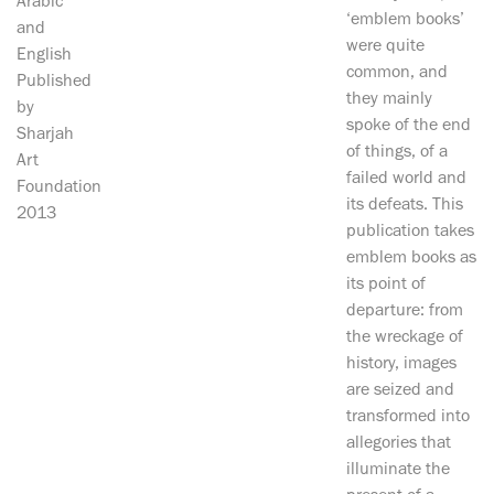
Arabic
‘emblem books’
and
were quite
English
common, and
Published
they mainly
by
spoke of the end
Sharjah
of things, of a
Art
failed world and
Foundation
its defeats. This
2013
publication takes
emblem books as
its point of
departure: from
the wreckage of
history, images
are seized and
transformed into
allegories that
illuminate the