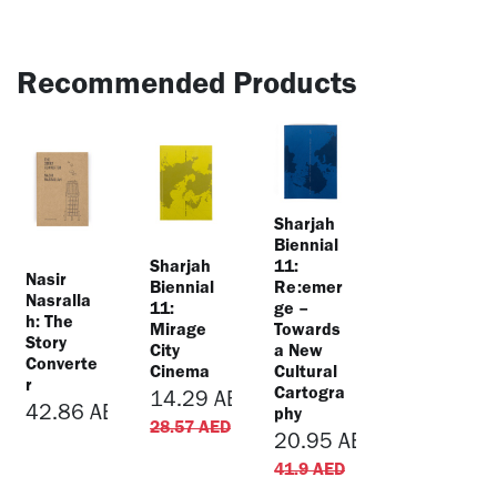
Recommended Products
Sharjah
Biennial
Sharjah
11:
Nasir
Biennial
Re:emer
Nasralla
11:
ge –
h: The
Mirage
Towards
Story
City
a New
Converte
Cinema
Cultural
r
Cartogra
14.29
AED
42.86
AED
phy
28.57
AED
20.95
AED
41.9
AED