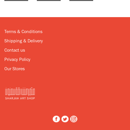
Terms & Conditions
Shipping & Delivery
Contact us
Privacy Policy
Our Stores