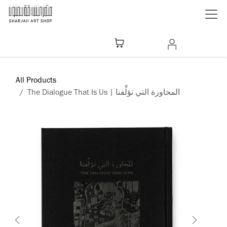
Skip to Content
All Products
The Dialogue That Is Us | المحاورة التي تؤلِّفنا