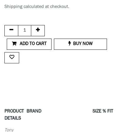
Shipping calculated at checkout.
ADD TO CART
BUY NOW
PRODUCT
BRAND
SIZE % FIT
DETAILS
Tony