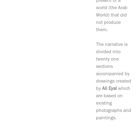
present of a
world (the Arab
World) that did
not produce
them.
The narrative is
divided into
twenty one
sections
accompanied by
drawings created
by
Ali Eyal
which
are based on
existing
photographs and
paintings.