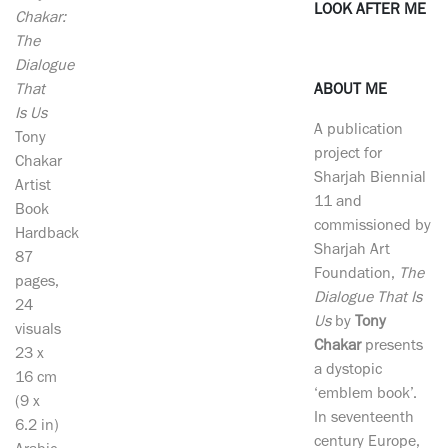
LOOK AFTER ME
Chakar:
The
Dialogue
That
ABOUT ME
Is Us
A publication
Tony
project for
Chakar
Sharjah Biennial
Artist
11 and
Book
commissioned by
Hardback
Sharjah Art
87
Foundation,
The
pages,
Dialogue That Is
24
Us
by
Tony
visuals
Chakar
presents
23 x
a dystopic
16 cm
‘emblem book’.
(9 x
In seventeenth
6.2 in)
century Europe,