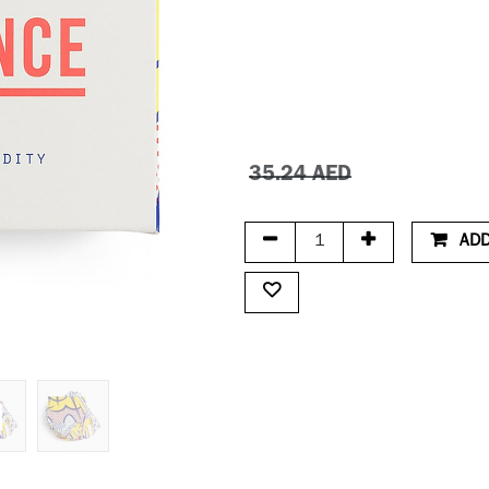
35.24
AED
ADD