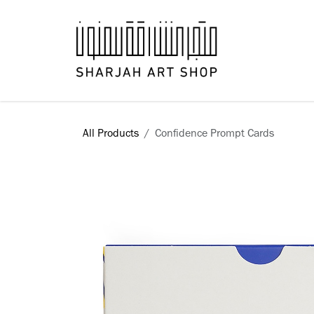
Skip to Content
Books
All Products
​Confidence Prompt Cards