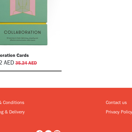
boration Cards
2
AED
35.24
AED
& Conditions
Contact us
g & Delivery
Privacy Polic