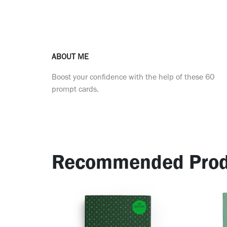
ABOUT ME
Boost your confidence with the help of these 60
prompt cards.
Recommended Prod