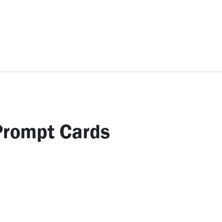
ccessories
Kids
SAF Exclusive
Prompt Cards