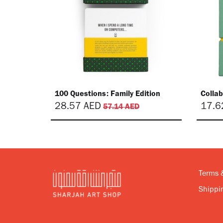
​100 Questions: Family Edition
​Colla
28.57
AED
17.6
57.14
AED
Terms 
Shippin