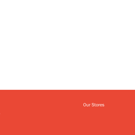
Our Stores
y