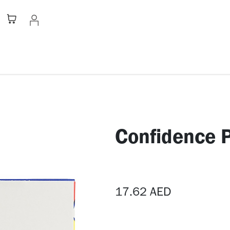
Stationery
Apparel
Home
A
​Confidence 
17.62
AED