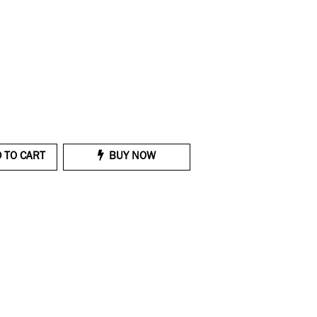
 TO CART
BUY NOW