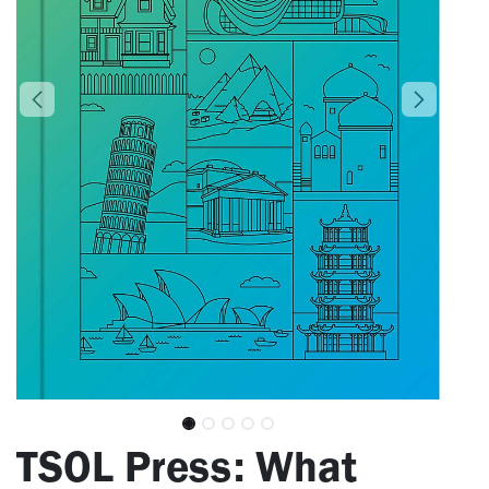
​TSOL Press: What