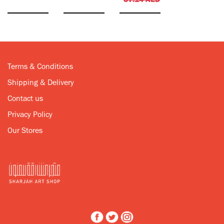
57.14
AED
Terms & Conditions
Shipping & Delivery
Contact us
Privacy Policy
Our Stores