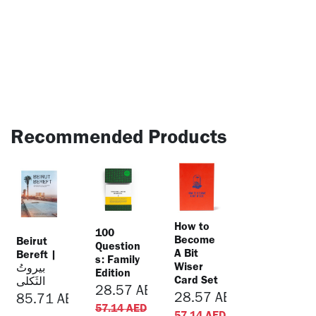
Recommended Products
​How to
​100
Become
Beirut
Question
A Bit
Bereft |
s: Family
Wiser
بيروتُ
Edition
Card Set
الثَكلى
28.57
AED
28.57
AED
85.71
AED
57.14
AED