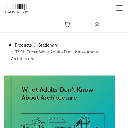
Skip to Content
All Products
Stationary
​TSOL Press: What Adults Don't Know About
Architecture