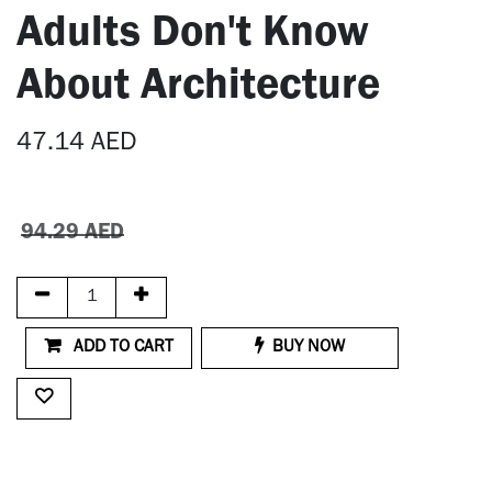
Adults Don't Know
About Architecture
47.14
AED
94.29
AED
ADD TO CART
BUY NOW