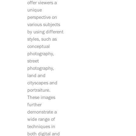
offer viewers a
unique
perspective on
various subjects
by using different
styles, such as
conceptual
photography,
street
photography,
land and
cityscapes and
portraiture.
These images
further
demonstrate a
wide range of
techniques in
both digital and