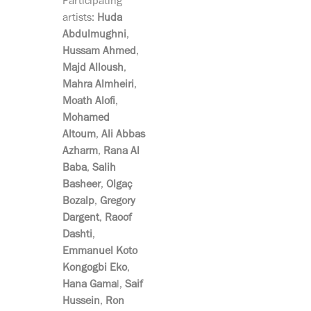
Participating
artists:
Huda
Abdulmughni
,
Hussam Ahmed
,
Majd Alloush
,
Mahra Almheiri
,
Moath Alofi
,
Mohamed
Altoum
,
Ali Abbas
Azharm
,
Rana Al
Baba
,
Salih
Basheer
,
Olgaç
Bozalp
,
Gregory
Dargent
,
Raoof
Dashti
,
Emmanuel Koto
Kongogbi Eko
,
Hana Gama
l,
Saif
Hussein
,
Ron