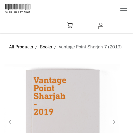
Skip to Content
All Products
Books
Vantage Point Sharjah 7 (2019)