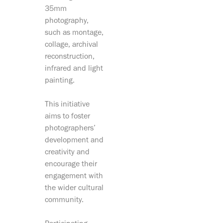
35mm
photography,
such as montage,
collage, archival
reconstruction,
infrared and light
painting.
This initiative
aims to foster
photographers’
development and
creativity and
encourage their
engagement with
the wider cultural
community.