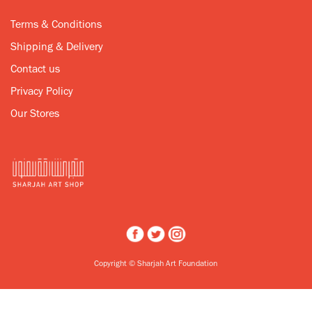
Terms & Conditions
Shipping & Delivery
Contact us
Privacy Policy
Our Stores
Copyright © Sharjah Art Foundation