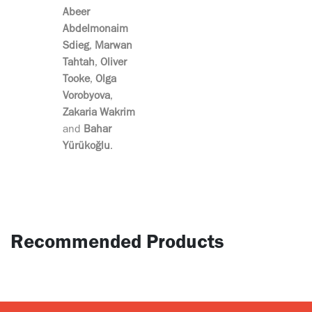
Abeer
Abdelmonaim
Sdieg
,
Marwan
Tahtah
,
Oliver
Tooke
,
Olga
Vorobyova
,
Zakaria Wakrim
and
Bahar
Yürükoğlu
.
Recommended Products