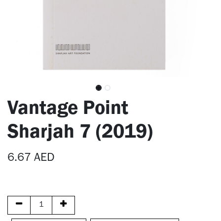
Vantage Point
Sharjah 7 (2019)
6.67
AED