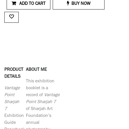
ADD TO CART
BUY NOW
PRODUCT
ABOUT ME
DETAILS
This exhibition
Vantage
booklet is a
Point
record of
Vantage
Sharjah
Point Sharjah 7
7
of Sharjah Art
Exhibition
Foundation’s
Guide
annual