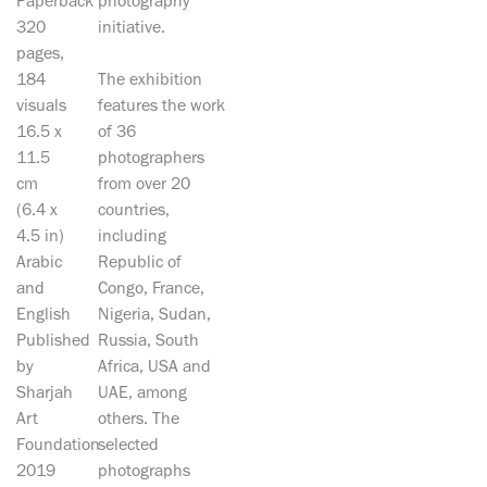
Paperback
photography
320
initiative.
pages,
184
The exhibition
visuals
features the work
16.5 x
of 36
11.5
photographers
cm
from over 20
(6.4 x
countries,
4.5 in)
including
Arabic
Republic of
and
Congo, France,
English
Nigeria, Sudan,
Published
Russia, South
by
Africa, USA and
Sharjah
UAE, among
Art
others. The
Foundation
selected
2019
photographs