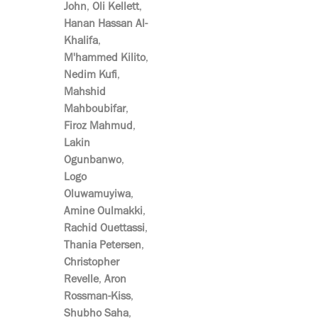
John
,
Oli Kellett
,
Hanan Hassan Al-
Khalifa
,
M'hammed Kilito
,
Nedim Kufi
,
Mahshid
Mahboubifar
,
Firoz Mahmud
,
Lakin
Ogunbanwo
,
Logo
Oluwamuyiwa
,
Amine Oulmakki
,
Rachid Ouettassi
,
Thania Petersen
,
Christopher
Revelle
,
Aron
Rossman-Kiss
,
Shubho Saha
,