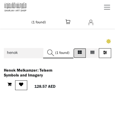
Skip to Content
(1 found)
(1 found)
Henok Melkamzer: Telsem
Symbols and Imagery
128.57
AED