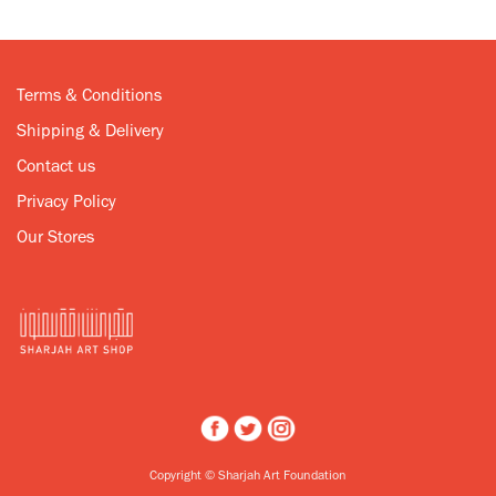
Terms & Conditions
Shipping & Delivery
Contact us
Privacy Policy
Our Stores
Copyright © Sharjah Art Foundation