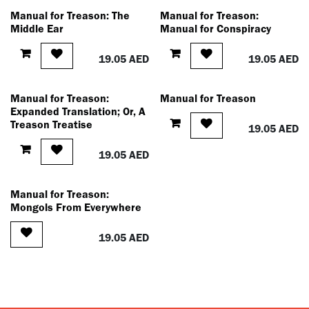
Manual for Treason: The
Manual for Treason:
Middle Ear
Manual for Conspiracy
19.05
AED
19.05
AED
Manual for Treason:
Manual for Treason
Expanded Translation; Or, A
Treason Treatise
19.05
AED
19.05
AED
Manual for Treason:
Mongols From Everywhere
19.05
AED