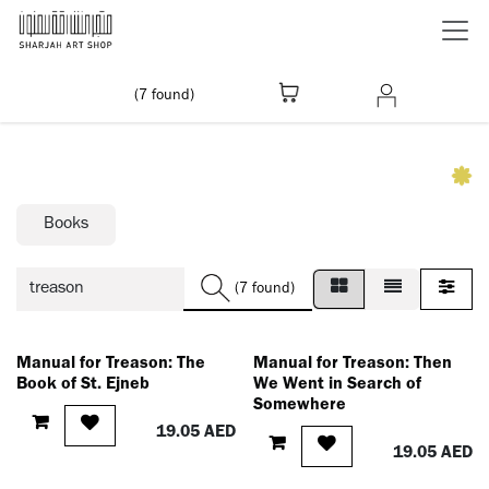
Skip to Content
(7 found)
Books
(7 found)
Manual for Treason: The
Manual for Treason: Then
Book of St. Ejneb
We Went in Search of
Somewhere
19.05
AED
19.05
AED