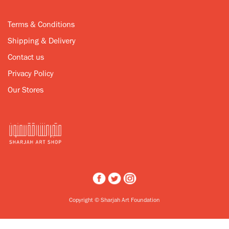
Terms & Conditions
Shipping & Delivery
Contact us
Privacy Policy
Our Stores
Copyright © Sharjah Art Foundation