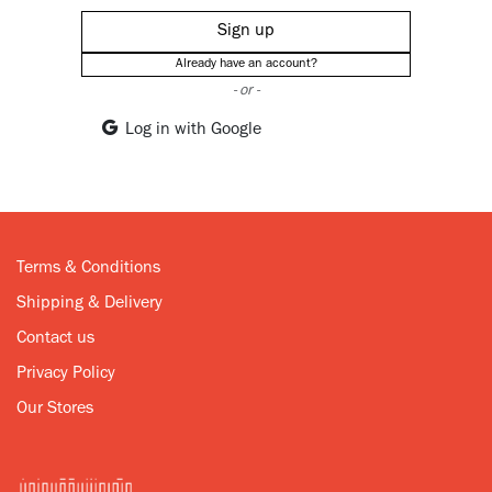
Sign up
Already have an account?
- or -
Log in with Google
Terms & Conditions
Shipping & Delivery
Contact us
Privacy Policy
Our Stores