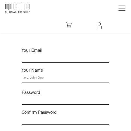
Skip to Content
Your Email
Your Name
Password
Confirm Password