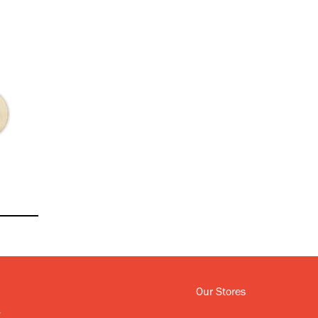
Our Stores
y