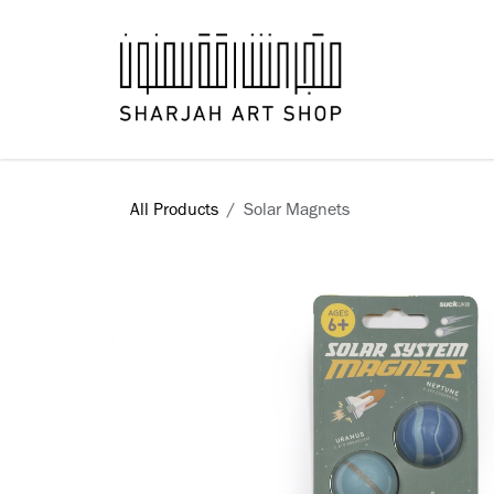
Skip to Content
Books
All Products
Solar Magnets