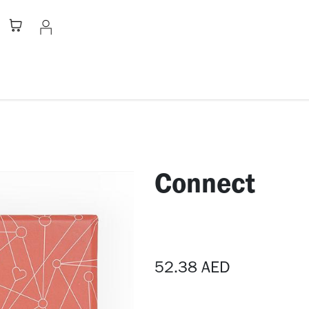
Stationery
Apparel
Home
A
​Connect
52.38
AED