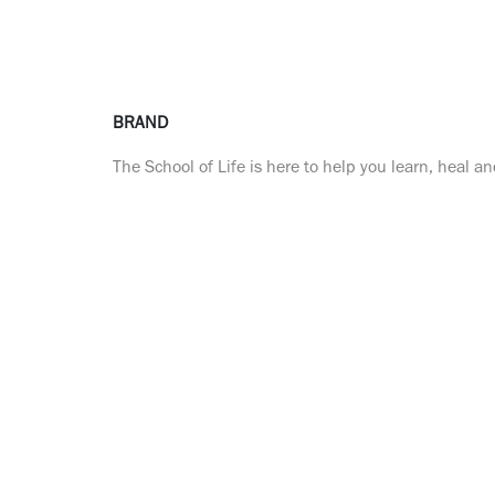
BRAND
The School of Life is here to help you learn, heal a