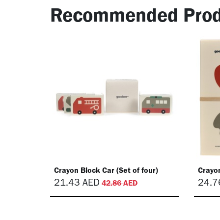
Recommended Prod
Crayon Block Car (Set of four)
Crayon
21.43
AED
24.7
42.86
AED