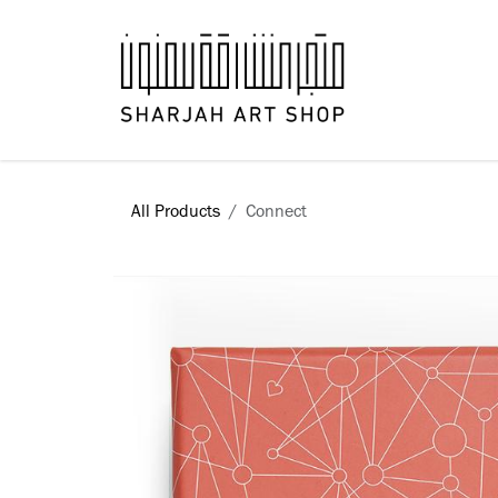
Skip to Content
Books
All Products
​Connect