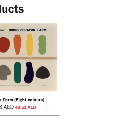
ucts
 Farm (Eight colours)
6
AED
49.52
AED