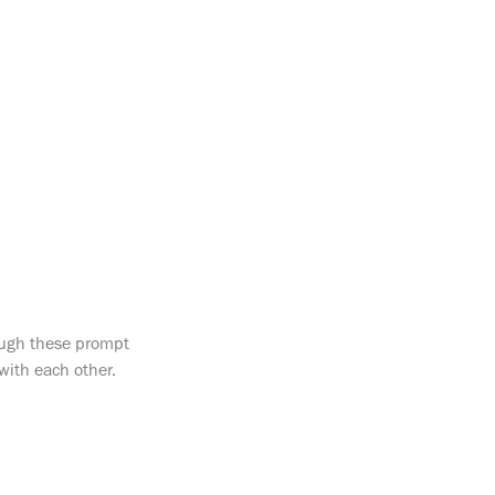
rough these prompt
with each other.