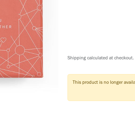
Shipping calculated at checkout.
This product is no longer avail