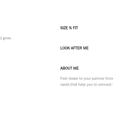
SIZE % FIT
nd grow.
LOOK AFTER ME
ABOUT ME
Feel closer to your partner th
cards that help you to connect 